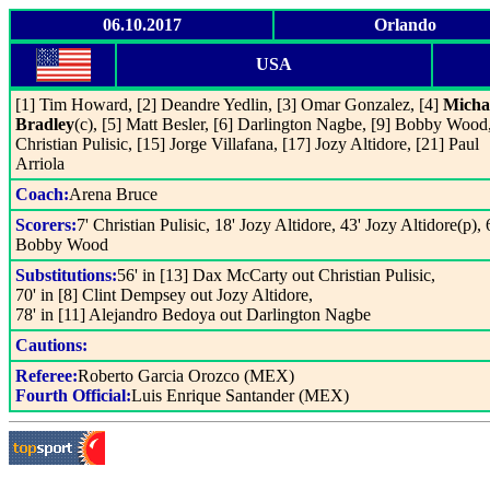
06.10.2017
Orlando
USA
[1] Tim Howard, [2] Deandre Yedlin, [3] Omar Gonzalez, [4]
Micha
Bradley
(c), [5] Matt Besler, [6] Darlington Nagbe, [9] Bobby Wood,
Christian Pulisic, [15] Jorge Villafana, [17] Jozy Altidore, [21] Paul
Arriola
Coach:
Arena Bruce
Scorers:
7' Christian Pulisic, 18' Jozy Altidore, 43' Jozy Altidore(p), 
Bobby Wood
Substitutions:
56' in [13] Dax McCarty out Christian Pulisic,
70' in [8] Clint Dempsey out Jozy Altidore,
78' in [11] Alejandro Bedoya out Darlington Nagbe
Cautions:
Referee:
Roberto Garcia Orozco (MEX)
Fourth Official:
Luis Enrique Santander (MEX)