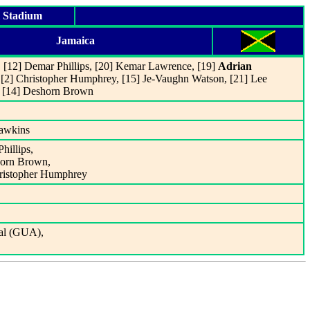
l Stadium
Jamaica
, [12] Demar Phillips, [20] Kemar Lawrence, [19]
Adrian
, [2] Christopher Humphrey, [15] Je-Vaughn Watson, [21] Lee
, [14] Deshorn Brown
Dawkins
hillips,
horn Brown,
hristopher Humphrey
al (GUA),