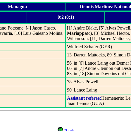
Managua
Dennis Martinez Nationa
0:2 (0:1)
jano Potosme, [4] Jason Casco,
[1] Andre Blake, [5] Alvas Powell
avarria, [10] Luis Galeano Molina,
Mariappa
(c), [3] Michael Hector
Williamson, [11] Darren Mattocks
Winfried Schafer (GER)
13' Darren Mattocks, 89' Simon 
56' in [6] Lance Laing out Demar P
66' in [7] Andre Clennon out Des
83' in [18] Simon Dawkins out C
78' Alvas Powell
90' Lance Laing
Assistant referee:
Hermenerito Le
Juan Lemus (GUA)
Back