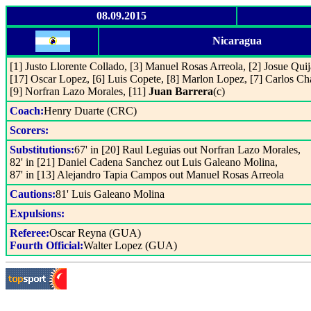
08.09.2015
Nicaragua
[1] Justo Llorente Collado, [3] Manuel Rosas Arreola, [2] Josue Qui
[17] Oscar Lopez, [6] Luis Copete, [8] Marlon Lopez, [7] Carlos Ch
[9] Norfran Lazo Morales, [11]
Juan Barrera
(c)
Coach:
Henry Duarte (CRC)
Scorers:
Substitutions:
67' in [20] Raul Leguias out Norfran Lazo Morales,
82' in [21] Daniel Cadena Sanchez out Luis Galeano Molina,
87' in [13] Alejandro Tapia Campos out Manuel Rosas Arreola
Cautions:
81' Luis Galeano Molina
Expulsions:
Referee:
Oscar Reyna (GUA)
Fourth Official:
Walter Lopez (GUA)