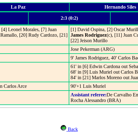
La Paz
Hernando Siles
2:3 (0:2)
[4] Leonel Morales, [7] Juan
[1] David Ospina, [2] Oscar Murill
 Ramallo, [20] Rudy Cardozo, [21]
James Rodriguez
(c), [11] Juan C
[22] Jeison Murillo
Jose Pekerman (ARG)
9' James Rodriguez, 40' Carlos B
61' in [6] Edwin Cardona out Seba
68' in [9] Luis Muriel out Carlos 
84' in [21] Marlos Moreno out Ju
n Carlos Arce
90'+1 Luis Muriel
Assistant referee:
De Carvalho E
Rocha Alessandro (BRA)
Back