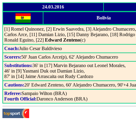
24.03.2016
Bolivia
[1] Romel Quinonez, [2] Erwin Saavedra, [3] Alejandro Chumacero, 
Carlos Arce, [11] Damian Lizio, [15] Danny Bejarano, [18] Rodrigo
Ronald Eguino, [22]
Edward Zenteno
(c)
Coach:
Julio Cesar Baldivieso
Scorers:
50' Juan Carlos Arce(p), 62' Alejandro Chumacero
Substitutions:
36' in [17] Marvin Bejarano out Leonel Morales,
46' in [9] Yasmani Duk out Damian Lizio,
87' in [14] Jaime Arrascaita out Rudy Cardozo
Cautions:
20' Edward Zenteno, 60' Alejandro Chumacero, 90'+4 Jua
Referee:
Sampaio Wilton (BRA)
Fourth Official:
Daronco Anderson (BRA)