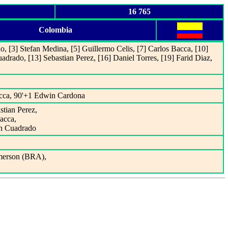
16 765
Colombia
o, [3] Stefan Medina, [5] Guillermo Celis, [7] Carlos Bacca, [10]
uadrado, [13] Sebastian Perez, [16] Daniel Torres, [19] Farid Diaz,
acca, 90'+1 Edwin Cardona
stian Perez,
Bacca,
an Cuadrado
merson (BRA),