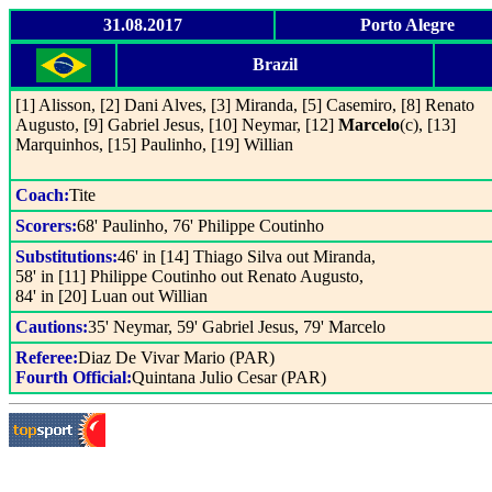
31.08.2017
Porto Alegre
Brazil
[1] Alisson, [2] Dani Alves, [3] Miranda, [5] Casemiro, [8] Renato
Augusto, [9] Gabriel Jesus, [10] Neymar, [12]
Marcelo
(c), [13]
Marquinhos, [15] Paulinho, [19] Willian
Coach:
Tite
Scorers:
68' Paulinho, 76' Philippe Coutinho
Substitutions:
46' in [14] Thiago Silva out Miranda,
58' in [11] Philippe Coutinho out Renato Augusto,
84' in [20] Luan out Willian
Cautions:
35' Neymar, 59' Gabriel Jesus, 79' Marcelo
Referee:
Diaz De Vivar Mario (PAR)
Fourth Official:
Quintana Julio Cesar (PAR)