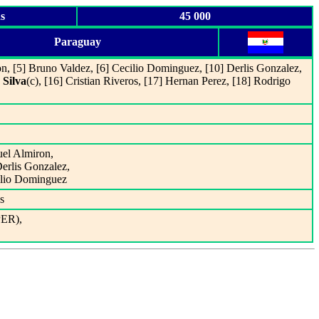
s
45 000
Paraguay
on, [5] Bruno Valdez, [6] Cecilio Dominguez, [10] Derlis Gonzalez,
 Silva
(c), [16] Cristian Riveros, [17] Hernan Perez, [18] Rodrigo
uel Almiron,
Derlis Gonzalez,
ilio Dominguez
s
PER),