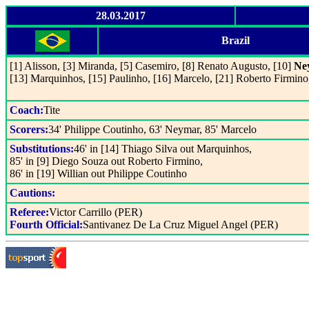
28.03.2017
Brazil
[1] Alisson, [3] Miranda, [5] Casemiro, [8] Renato Augusto, [10]
Ne
[13] Marquinhos, [15] Paulinho, [16] Marcelo, [21] Roberto Firmino
Coach:
Tite
Scorers:
34' Philippe Coutinho, 63' Neymar, 85' Marcelo
Substitutions:
46' in [14] Thiago Silva out Marquinhos,
85' in [9] Diego Souza out Roberto Firmino,
86' in [19] Willian out Philippe Coutinho
Cautions:
Referee:
Victor Carrillo (PER)
Fourth Official:
Santivanez De La Cruz Miguel Angel (PER)