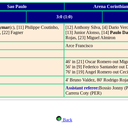
Sao Paulo
Arena Corinthian
3:0 (1:0)
ymar
(c), [11] Philippe Coutinho,
[12] Anthony Silva, [4] Dario Ver
, [22] Fagner
[13] Junior Alonso, [14]
Paulo Da
Rojas, [23] Miguel Almiron
Arce Francisco
46' in [21] Oscar Romero out Mig
56' in [9] Federico Santander out 
76' in [19] Angel Romero out Cec
4' Bruno Valdez, 80' Rodrigo Roja
Assistant referee:
Bossio Jonny (
Carrera Coty (PER)
Back