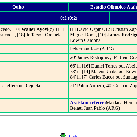
Quito
Estadio Olimpico Ata
0:2 (0:2)
icedo, [10]
Walter Ayovi
(c), [11]
[1] David Ospina, [2] Cristian Zapa
lencia, [18] Jefferson Orejuela,
Miguel Borja, [10]
James Rodrig
Edwin Cardona
Pekerman Jose (ARG)
20' James Rodriguez, 34' Juan Cu
66' in [16] Daniel Torres out Abel 
73' in [14] Mateus Uribe out Edw
84' in [7] Carlos Bacca out Santia
85' Jefferson Orejuela
21' Pablo Armero, 40' Cristian Zap
Assistant referee:
Maidana Herna
Belatti Juan Pablo (ARG)
Back