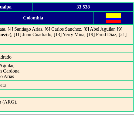
hualpa
33 538
Colombia
ta, [4] Santiago Arias, [6] Carlos Sanchez, [8] Abel Aguilar, [9]
uez
(c), [11] Juan Cuadrado, [13] Yerry Mina, [19] Farid Diaz, [21]
adrado
Aguilar,
in Cardona,
go Arias
ata
n (ARG),