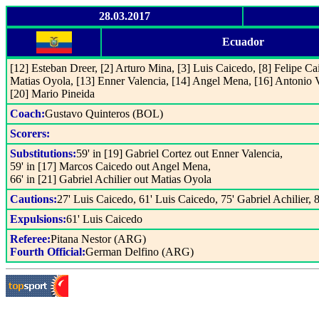
28.03.2017
Ecuador
[12] Esteban Dreer, [2] Arturo Mina, [3] Luis Caicedo, [8] Felipe Ca
Matias Oyola, [13] Enner Valencia, [14] Angel Mena, [16] Antonio Va
[20] Mario Pineida
Coach:
Gustavo Quinteros (BOL)
Scorers:
Substitutions:
59' in [19] Gabriel Cortez out Enner Valencia,
59' in [17] Marcos Caicedo out Angel Mena,
66' in [21] Gabriel Achilier out Matias Oyola
Cautions:
27' Luis Caicedo, 61' Luis Caicedo, 75' Gabriel Achilier, 
Expulsions:
61' Luis Caicedo
Referee:
Pitana Nestor (ARG)
Fourth Official:
German Delfino (ARG)