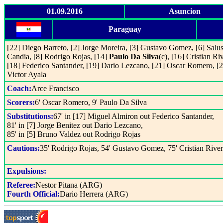
01.09.2016
Asuncion
Paraguay
[22] Diego Barreto, [2] Jorge Moreira, [3] Gustavo Gomez, [6] Salus
Candia, [8] Rodrigo Rojas, [14]
Paulo Da Silva
(c), [16] Cristian Ri
[18] Federico Santander, [19] Dario Lezcano, [21] Oscar Romero, [2
Victor Ayala
Coach:
Arce Francisco
Scorers:
6' Oscar Romero, 9' Paulo Da Silva
Substitutions:
67' in [17] Miguel Almiron out Federico Santander,
81' in [7] Jorge Benitez out Dario Lezcano,
85' in [5] Bruno Valdez out Rodrigo Rojas
Cautions:
35' Rodrigo Rojas, 54' Gustavo Gomez, 75' Cristian Rive
Expulsions:
Referee:
Nestor Pitana (ARG)
Fourth Official:
Dario Herrera (ARG)