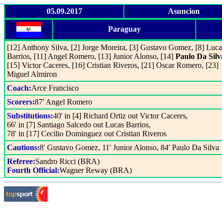
05.09.2017
Asuncion
Paraguay
[12] Anthony Silva, [2] Jorge Moreira, [3] Gustavo Gomez, [8] Luca
Barrios, [11] Angel Romero, [13] Junior Alonso, [14]
Paulo Da Silv
[15] Victor Caceres, [16] Cristian Riveros, [21] Oscar Romero, [23]
Miguel Almiron
Coach:
Arce Francisco
Scorers:
87' Angel Romero
Substitutions:
40' in [4] Richard Ortiz out Victor Caceres,
66' in [7] Santiago Salcedo out Lucas Barrios,
78' in [17] Cecilio Dominguez out Cristian Riveros
Cautions:
8' Gustavo Gomez, 11' Junior Alonso, 84' Paulo Da Silva
Referee:
Sandro Ricci (BRA)
Fourth Official:
Wagner Reway (BRA)