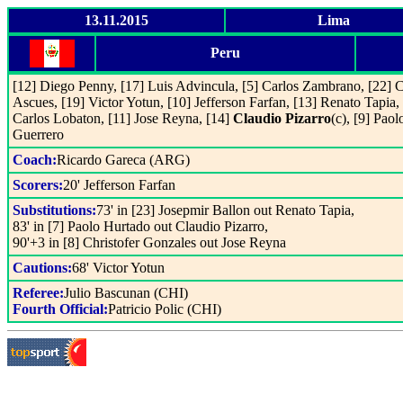
13.11.2015
Lima
Peru
[12] Diego Penny, [17] Luis Advincula, [5] Carlos Zambrano, [22] C
Ascues, [19] Victor Yotun, [10] Jefferson Farfan, [13] Renato Tapia, 
Carlos Lobaton, [11] Jose Reyna, [14]
Claudio Pizarro
(c), [9] Paol
Guerrero
Coach:
Ricardo Gareca (ARG)
Scorers:
20' Jefferson Farfan
Substitutions:
73' in [23] Josepmir Ballon out Renato Tapia,
83' in [7] Paolo Hurtado out Claudio Pizarro,
90'+3 in [8] Christofer Gonzales out Jose Reyna
Cautions:
68' Victor Yotun
Referee:
Julio Bascunan (CHI)
Fourth Official:
Patricio Polic (CHI)