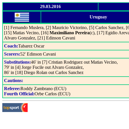
29.03.2016
Uruguay
[1] Fernando Muslera, [2] Mauricio Victorino, [5] Carlos Sanchez, [6
[15] Matias Vecino, [16]
Maximiliano Pereira
(c), [17] Egidio Areva
Alvaro Gonzalez, [21] Edinson Cavani
Coach:
Tabarez Oscar
Scorers:
52' Edinson Cavani
Substitutions:
46' in [7] Cristian Rodriguez out Matias Vecino,
79' in [4] Jorge Fucile out Alvaro Gonzalez,
86' in [18] Diego Rolan out Carlos Sanchez
Cautions:
Referee:
Roddy Zambrano (ECU)
Fourth Official:
Orbe Carlos (ECU)