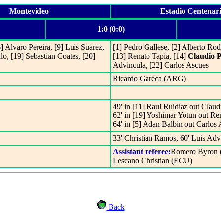
Montevideo
Estadio Centenar
1:0 (0:0)
] Alvaro Pereira, [9] Luis Suarez,
[1] Pedro Gallese, [2] Alberto Rod
lo, [19] Sebastian Coates, [20]
[13] Renato Tapia, [14]
Claudio P
Advincula, [22] Carlos Ascues
Ricardo Gareca (ARG)
49' in [11] Raul Ruidiaz out Claud
62' in [19] Yoshimar Yotun out Re
64' in [5] Adan Balbin out Carlos
33' Christian Ramos, 60' Luis Adv
Assistant referee:
Romero Byron 
Lescano Christian (ECU)
Back