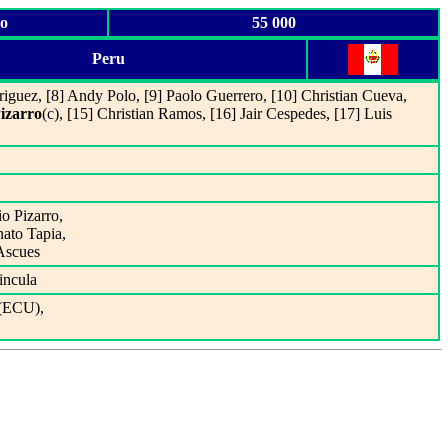
io
55 000
Peru
riguez, [8] Andy Polo, [9] Paolo Guerrero, [10] Christian Cueva,
izarro
(c), [15] Christian Ramos, [16] Jair Cespedes, [17] Luis
io Pizarro,
nato Tapia,
 Ascues
incula
(ECU),