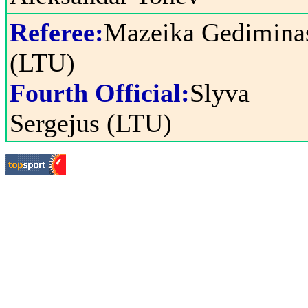
Referee:
Mazeika Gedimina
(LTU)
Fourth Official:
Slyva
Sergejus (LTU)