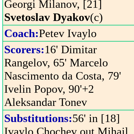
Georgi Milanov, [21]
Svetoslav Dyakov
(c)
Coach:
Petev Ivaylo
Scorers:
16' Dimitar
Rangelov, 65' Marcelo
Nascimento da Costa, 79'
Ivelin Popov, 90'+2
Aleksandar Tonev
Substitutions:
56' in [18]
Ivaylo Chochev out Mihail