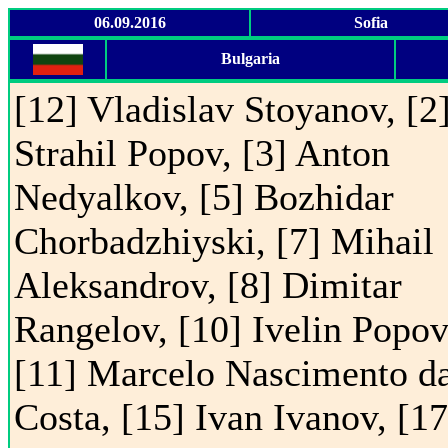
06.09.2016
Sofia
Bulgaria
[12] Vladislav Stoyanov, [2
Strahil Popov, [3] Anton
Nedyalkov, [5] Bozhidar
Chorbadzhiyski, [7] Mihail
Aleksandrov, [8] Dimitar
Rangelov, [10] Ivelin Popov
[11] Marcelo Nascimento d
Costa, [15] Ivan Ivanov, [17