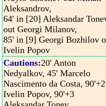
Aleksandrov,
64' in [20] Aleksandar Tone
out Georgi Milanov,
85' in [9] Georgi Bozhilov o
Ivelin Popov
Cautions:
20' Anton
Nedyalkov, 45' Marcelo
Nascimento da Costa, 90'+2
Ivelin Popov, 90'+3
Aleksandar Tonev