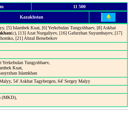
um
11 500
Kazakhstan
yy, [5] Islambek Kuat, [6] Yerkebulan Tungyshbaev, [8] Askhat
mkhan
(c), [13] Azat Nurgaliyev, [16] Gafurzhan Suyumbayev, [17]
Shomko, [21] Abzal Beisebekov
ut Yerkebulan Tungyshbaev,
slambek Kuat,
Bauyrzhan Islamkhan
 Malyy, 54' Askhat Tagybergen, 64' Sergey Malyy
n (MKD),