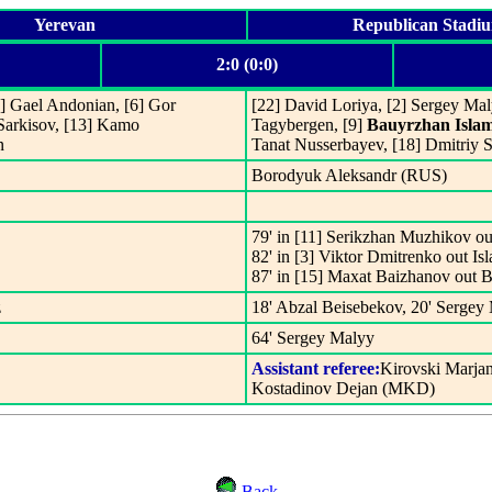
Yerevan
Republican Stadi
2:0 (0:0)
5] Gael Andonian, [6] Gor
[22] David Loriya, [2] Sergey Mal
 Sarkisov, [13] Kamo
Tagybergen, [9]
Bauyrzhan Isla
n
Tanat Nusserbayev, [18] Dmitriy 
Borodyuk Aleksandr (RUS)
79' in [11] Serikzhan Muzhikov o
82' in [3] Viktor Dmitrenko out I
87' in [15] Maxat Baizhanov out 
z
18' Abzal Beisebekov, 20' Sergey
64' Sergey Malyy
Assistant referee:
Kirovski Marja
Kostadinov Dejan (MKD)
Back