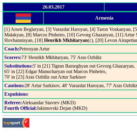
26.03.2017
Armenia
[1] Arsen Beglaryan, [3] Varazdat Haroyan, [4] Taron Voskanyan, [
Malakyan, [8] Marcos Pinheiro, [10] Gevorg Ghazaryan, [11] Artur
Hovhannisyan, [18]
Henrikh Mkhitaryan
(c), [20] Levon Airapetia
Coach:
Petrosyan Artur
Scorers:
73' Henrikh Mkhitaryan, 75' Aras Ozbiliz
Substitutions:
5' in [21] Tigran Barseghyan out Gevorg Ghazaryan,
65' in [22] Edgar Manucharyan out Marcos Pinheiro,
70' in [23] Aras Ozbiliz out Artur Sarkisov
Cautions:
28' Artur Sarkisov, 48' Varazdat Haroyan, 77' Aras Ozbili
Expulsions:
Referee:
Aleksandar Stavrev (MKD)
Fourth Official:
Jakimovski Dejan (MKD)