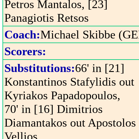
Petros Mantalos, [23]
Panagiotis Retsos
Coach:
Michael Skibbe (GE
Scorers:
Substitutions:
66' in [21]
Konstantinos Stafylidis out
Kyriakos Papadopoulos,
70' in [16] Dimitrios
Diamantakos out Apostolos
Vellios,