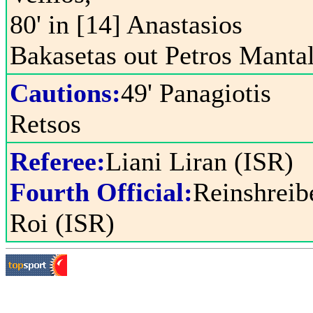
80' in [14] Anastasios
Bakasetas out Petros Manta
Cautions:
49' Panagiotis
Retsos
Referee:
Liani Liran (ISR)
Fourth Official:
Reinshreib
Roi (ISR)