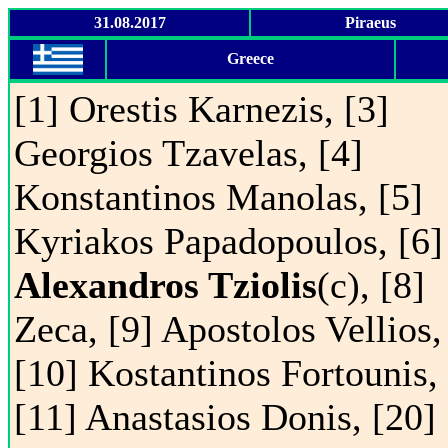
31.08.2017
Piraeus
Greece
[1] Orestis Karnezis, [3]
Georgios Tzavelas, [4]
Konstantinos Manolas, [5]
Kyriakos Papadopoulos, [6]
Alexandros Tziolis
(c), [8]
Zeca, [9] Apostolos Vellios,
[10] Kostantinos Fortounis,
[11] Anastasios Donis, [20]