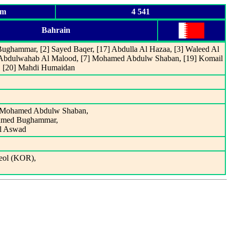
um
4 541
Bahrain
Bughammar, [2] Sayed Baqer, [17] Abdulla Al Hazaa, [3] Waleed Al
] Abdulwahab Al Malood, [7] Mohamed Abdulw Shaban, [19] Komail
f, [20] Mahdi Humaidan
out Mohamed Abdulw Shaban,
 Ahmed Bughammar,
Al Aswad
ol (KOR),