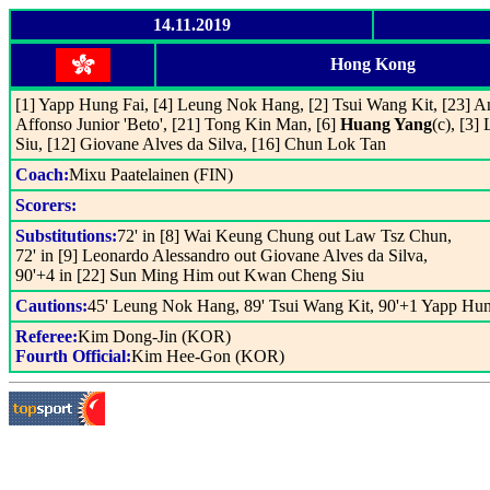
14.11.2019
Hong Kong
[1] Yapp Hung Fai, [4] Leung Nok Hang, [2] Tsui Wang Kit, [23] A
Affonso Junior 'Beto', [21] Tong Kin Man, [6]
Huang Yang
(c), [3
Siu, [12] Giovane Alves da Silva, [16] Chun Lok Tan
Coach:
Mixu Paatelainen (FIN)
Scorers:
Substitutions:
72' in [8] Wai Keung Chung out Law Tsz Chun,
72' in [9] Leonardo Alessandro out Giovane Alves da Silva,
90'+4 in [22] Sun Ming Him out Kwan Cheng Siu
Cautions:
45' Leung Nok Hang, 89' Tsui Wang Kit, 90'+1 Yapp Hun
Referee:
Kim Dong-Jin (KOR)
Fourth Official:
Kim Hee-Gon (KOR)