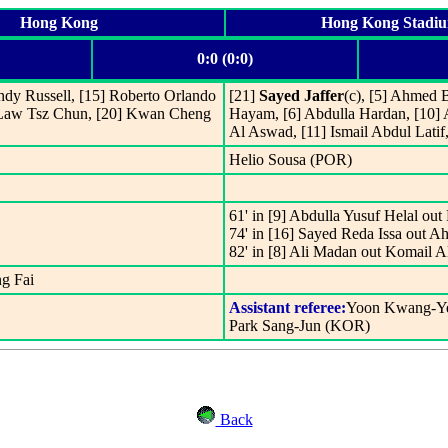
Hong Kong
Hong Kong Stadi
0:0 (0:0)
ndy Russell, [15] Roberto Orlando
[21]
Sayed Jaffer
(c), [5] Ahmed 
] Law Tsz Chun, [20] Kwan Cheng
Hayam, [6] Abdulla Hardan, [10
Al Aswad, [11] Ismail Abdul Lati
Helio Sousa (POR)
61' in [9] Abdulla Yusuf Helal 
74' in [16] Sayed Reda Issa out
82' in [8] Ali Madan out Komail 
g Fai
Assistant referee:
Yoon Kwang-Ye
Park Sang-Jun (KOR)
Back