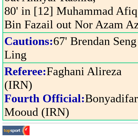
80' in [12] Muhammad Afiq
Bin Fazail out Nor Azam A
Cautions:
67' Brendan Seng
Ling
Referee:
Faghani Alireza
(IRN)
Fourth Official:
Bonyadifa
Mooud (IRN)