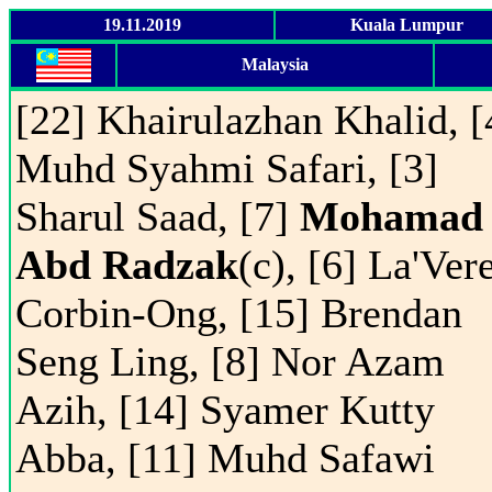
19.11.2019
Kuala Lumpur
Malaysia
[22] Khairulazhan Khalid, [
Muhd Syahmi Safari, [3]
Sharul Saad, [7]
Mohamad
Abd Radzak
(c), [6] La'Ver
Corbin-Ong, [15] Brendan
Seng Ling, [8] Nor Azam
Azih, [14] Syamer Kutty
Abba, [11] Muhd Safawi