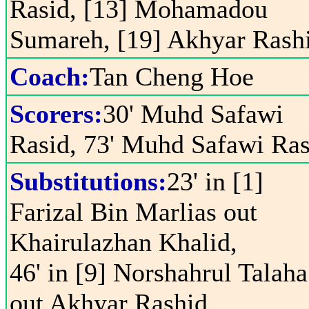
Rasid, [13] Mohamadou
Sumareh, [19] Akhyar Rash
Coach:
Tan Cheng Hoe
Scorers:
30' Muhd Safawi
Rasid, 73' Muhd Safawi Ras
Substitutions:
23' in [1]
Farizal Bin Marlias out
Khairulazhan Khalid,
46' in [9] Norshahrul Talaha
out Akhyar Rashid,