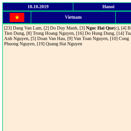
10.10.2019
Hanoi
Vietnam
[23] Dang Van Lam, [2] Do Duy Manh, [3]
Ngoc Hai Que
(c), [4] B
Tien Dung, [8] Trong Hoang Nguyen, [16] Do Hung Dung, [14] Tu
Anh Nguyen, [5] Doan Van Hau, [9] Van Toan Nguyen, [10] Cong
Phuong Nguyen, [19] Quang Hai Nguyen