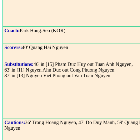
Coach:
Park Hang-Seo (KOR)
Scorers:
40' Quang Hai Nguyen
Substitutions:
46' in [15] Pham Duc Huy out Tuan Anh Nguyen,
63' in [11] Nguyen Ahn Duc out Cong Phuong Nguyen,
87' in [13] Nguyen Viet Phong out Van Toan Nguyen
Cautions:
36' Trong Hoang Nguyen, 47' Do Duy Manh, 59' Quang 
Nguyen