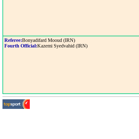
Referee:
Bonyadifard Mooud (IRN)
Fourth Official:
Kazemi Syedvahid (IRN)