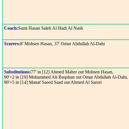
Coach:
Sami Hasan Saleh Al Hadi Al Nash
Scorers:
8' Mohsen Hasan, 37' Omar Abdullah Al-Dahi
Substitutions:
77' in [12] Ahmed Maher out Mohsen Hasan,
90'+2 in [19] Mohammed Ali Buqshan out Omar Abdullah Al-Dahi,
90'+5 in [14] Manaf Saeed Saad out Ahmed Al Sarori