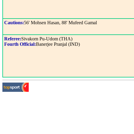
Cautions:
56' Mohsen Hasan, 88' Mufeed Gamal
Referee:
Sivakorn Pu-Udom (THA)
Fourth Official:
Banerjee Pranjal (IND)