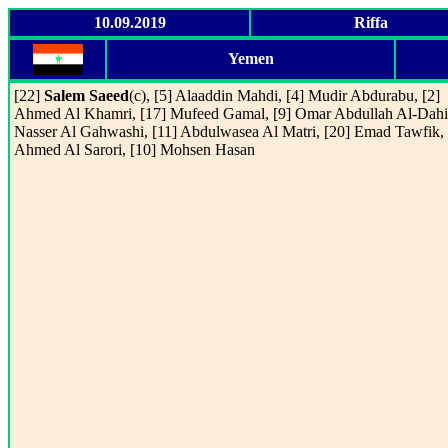
10.09.2019
Riffa
Yemen
[22]
Salem Saeed
(c), [5] Alaaddin Mahdi, [4] Mudir Abdurabu, [2]
Ahmed Al Khamri, [17] Mufeed Gamal, [9] Omar Abdullah Al-Dahi,
Nasser Al Gahwashi, [11] Abdulwasea Al Matri, [20] Emad Tawfik, 
Ahmed Al Sarori, [10] Mohsen Hasan