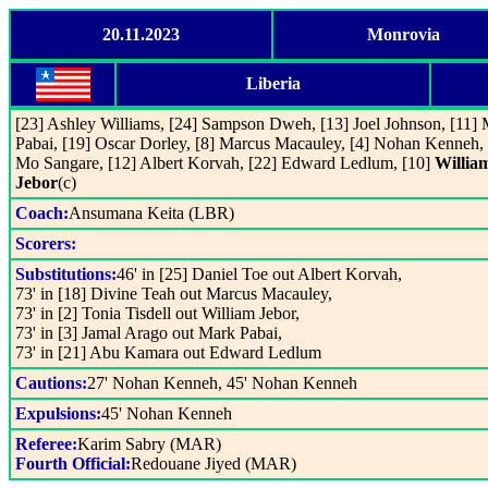
20.11.2023
Monrovia
Liberia
[23] Ashley Williams, [24] Sampson Dweh, [13] Joel Johnson, [11]
Pabai, [19] Oscar Dorley, [8] Marcus Macauley, [4] Nohan Kenneh, 
Mo Sangare, [12] Albert Korvah, [22] Edward Ledlum, [10]
Willia
Jebor
(c)
Coach:
Ansumana Keita (LBR)
Scorers:
Substitutions:
46' in [25] Daniel Toe out Albert Korvah,
73' in [18] Divine Teah out Marcus Macauley,
73' in [2] Tonia Tisdell out William Jebor,
73' in [3] Jamal Arago out Mark Pabai,
73' in [21] Abu Kamara out Edward Ledlum
Cautions:
27' Nohan Kenneh, 45' Nohan Kenneh
Expulsions:
45' Nohan Kenneh
Referee:
Karim Sabry (MAR)
Fourth Official:
Redouane Jiyed (MAR)