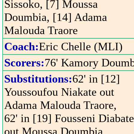
Sissoko, [7] Moussa
Doumbia, [14] Adama
Malouda Traore
Coach:
Eric Chelle (MLI)
Scorers:
76' Kamory Doumb
Substitutions:
62' in [12]
Youssoufou Niakate out
Adama Malouda Traore,
62' in [19] Fousseni Diabate
out Moussa Doumbia,