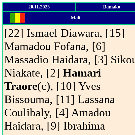
20.11.2023
Bamako
Mali
[22] Ismael Diawara, [15]
Mamadou Fofana, [6]
Massadio Haidara, [3] Siko
Niakate, [2]
Hamari
Traore
(c), [10] Yves
Bissouma, [11] Lassana
Coulibaly, [4] Amadou
Haidara, [9] Ibrahima