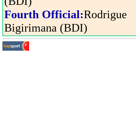
(BDI)
Fourth Official:
Rodrigue
Bigirimana (BDI)