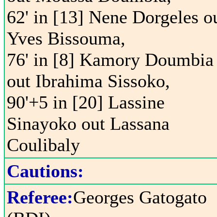
62' in [13] Nene Dorgeles o
Yves Bissouma,
76' in [8] Kamory Doumbia
out Ibrahima Sissoko,
90'+5 in [20] Lassine
Sinayoko out Lassana
Coulibaly
Cautions:
Referee:
Georges Gatogato