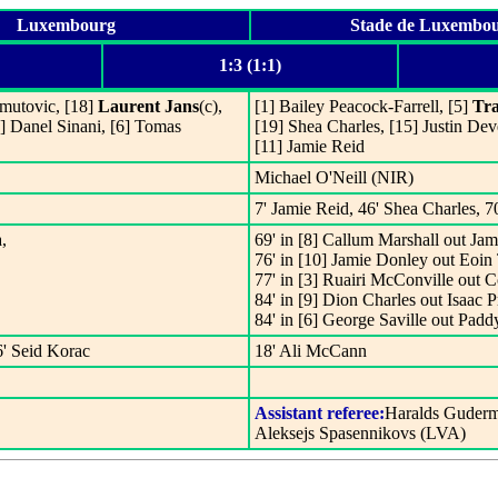
Luxembourg
Stade de Luxembo
1:3 (1:1)
hmutovic, [18]
Laurent Jans
(c),
[1] Bailey Peacock-Farrell, [5]
Tr
0] Danel Sinani, [6] Tomas
[19] Shea Charles, [15] Justin Dev
[11] Jamie Reid
Michael O'Neill (NIR)
7' Jamie Reid, 46' Shea Charles, 7
,
69' in [8] Callum Marshall out Jam
76' in [10] Jamie Donley out Eoin 
77' in [3] Ruairi McConville out 
84' in [9] Dion Charles out Isaac P
84' in [6] George Saville out Pad
6' Seid Korac
18' Ali McCann
Assistant referee:
Haralds Guderm
Aleksejs Spasennikovs (LVA)