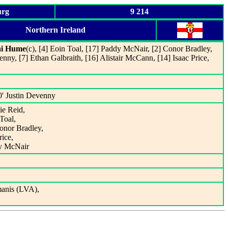
urg
9 214
Northern Ireland
ai Hume
(c), [4] Eoin Toal, [17] Paddy McNair, [2] Conor Bradley,
enny, [7] Ethan Galbraith, [16] Alistair McCann, [14] Isaac Price,
0' Justin Devenny
ie Reid,
Toal,
Conor Bradley,
rice,
dy McNair
anis (LVA),