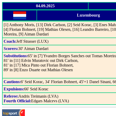
04.09.2025
Luxembourg
[1] Anthony Moris, [13] Dirk Carlson, [2] Seid Korac, [3] Enes Ma
[4] Florian Bohnert, [19] Mathias Olesen, [16] Leandro Barreiro, [1
Moreira, [9] Aiman Dardari
Coach:
Jeff Strasser (LUX)
Scorers:
30' Aiman Dardari
Substitutions:
65' in [7] Yvandro Borges Sanches out Tomas Moreira
81' in [11] Edvin Muratovic out Dirk Carlson,
81' in [17] Mica Pinto out Florian Bohnert,
89' in [8] Enzo Duarte out Mathias Olesen
Cautions:
6' Seid Korac, 34' Florian Bohnert, 45'+1 Danel Sinani, 6
Expulsions:
66' Seid Korac
Referee:
Andris Treimanis (LVA)
Fourth Official:
Edgars Malcevs (LVA)