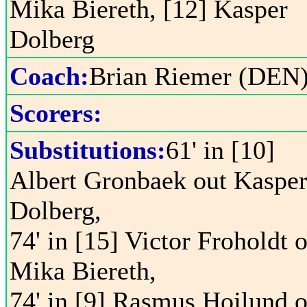
Mika Biereth, [12] Kasper
Dolberg
Coach:
Brian Riemer (DEN
Scorers:
Substitutions:
61' in [10]
Albert Gronbaek out Kaspe
Dolberg,
74' in [15] Victor Froholdt 
Mika Biereth,
74' in [9] Rasmus Hojlund o