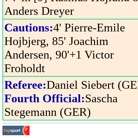
Anders Dreyer
Cautions:
4' Pierre-Emile
Hojbjerg, 85' Joachim
Andersen, 90'+1 Victor
Froholdt
Referee:
Daniel Siebert (G
Fourth Official:
Sascha
Stegemann (GER)