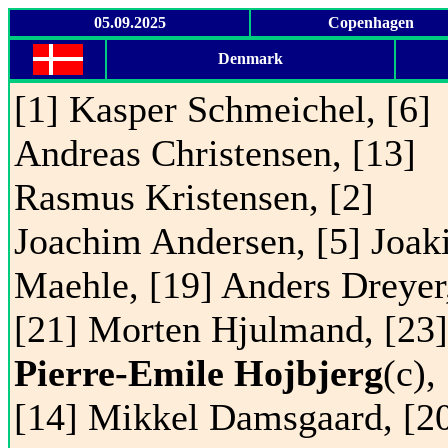
05.09.2025
Copenhagen
Denmark
[1] Kasper Schmeichel, [6]
Andreas Christensen, [13]
Rasmus Kristensen, [2]
Joachim Andersen, [5] Joa
Maehle, [19] Anders Dreyer
[21] Morten Hjulmand, [23]
Pierre-Emile Hojbjerg
(c),
[14] Mikkel Damsgaard, [2