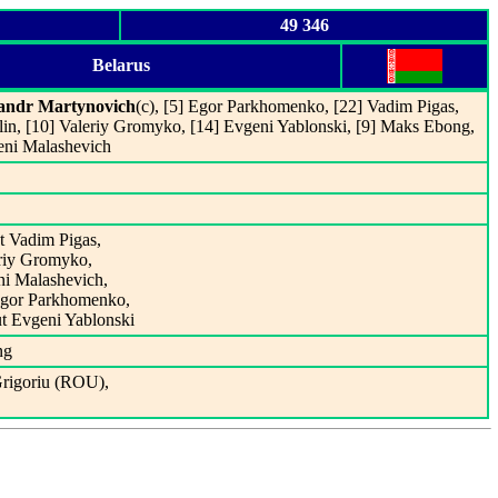
49 346
Belarus
andr Martynovich
(c), [5] Egor Parkhomenko, [22] Vadim Pigas,
belin, [10] Valeriy Gromyko, [14] Evgeni Yablonski, [9] Maks Ebong,
eni Malashevich
t Vadim Pigas,
eriy Gromyko,
ni Malashevich,
 Egor Parkhomenko,
ut Evgeni Yablonski
ng
Grigoriu (ROU),