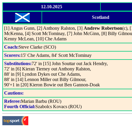
12.10.2025
Scotland
[1] Angus Gunn, [2] Anthony Ralston, [3]
Andrew Robertson
(c), 
McKenna, [4] Scott McTominay, [7] John McGinn, [8] Billy Gilmou
Kenny McLean, [10] Che Adams
Coach:
Steve Clarke (SCO)
Scorers:
15' Che Adams, 84' Scott McTominay
Substitutions:
72' in [15] John Souttar out Jack Hendry,
72' in [6] Kieran Tierney out Anthony Ralston,
88' in [9] Lyndon Dykes out Che Adams,
88' in [14] Lennon Miller out Billy Gilmour,
90'+1 in [20] Kieron Bowie out Ben Gannon-Doak
Cautions:
Referee:
Marian Barbu (ROU)
Fourth Official:
Szabolcs Kovacs (ROU)