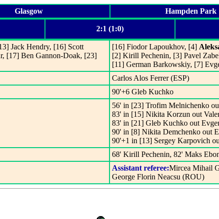
Glasgow
Hampden Park
2:1 (1:0)
[13] Jack Hendry, [16] Scott
[16] Fiodor Lapoukhov, [4]
Aleks
r, [17] Ben Gannon-Doak, [23]
[2] Kirill Pechenin, [3] Pavel Za
[11] German Barkowskiy, [7] Evg
Carlos Alos Ferrer (ESP)
90'+6 Gleb Kuchko
56' in [23] Trofim Melnichenko ou
83' in [15] Nikita Korzun out Val
83' in [21] Gleb Kuchko out Evge
90' in [8] Nikita Demchenko out
90'+1 in [13] Sergey Karpovich o
68' Kirill Pechenin, 82' Maks Ebo
Assistant referee:
Mircea Mihail 
George Florin Neacsu (ROU)