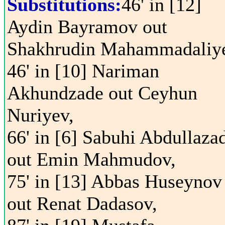
Substitutions:
46' in [12]
Aydin Bayramov out
Shakhrudin Mahammadaliy
46' in [10] Nariman
Akhundzade out Ceyhun
Nuriyev,
66' in [6] Sabuhi Abdullaza
out Emin Mahmudov,
75' in [13] Abbas Huseynov
out Renat Dadasov,