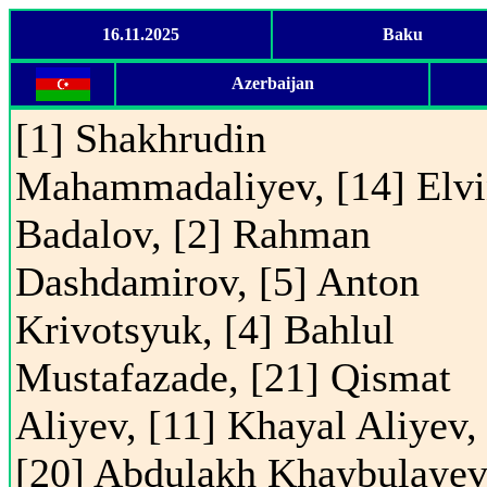
16.11.2025
Baku
Azerbaijan
[1] Shakhrudin
Mahammadaliyev, [14] Elv
Badalov, [2] Rahman
Dashdamirov, [5] Anton
Krivotsyuk, [4] Bahlul
Mustafazade, [21] Qismat
Aliyev, [11] Khayal Aliyev,
[20] Abdulakh Khaybulayev