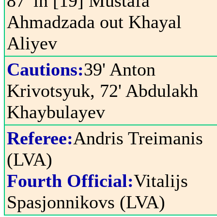
87' in [19] Mustafa
Ahmadzada out Khayal
Aliyev
Cautions:
39' Anton
Krivotsyuk, 72' Abdulakh
Khaybulayev
Referee:
Andris Treimanis
(LVA)
Fourth Official:
Vitalijs
Spasjonnikovs (LVA)