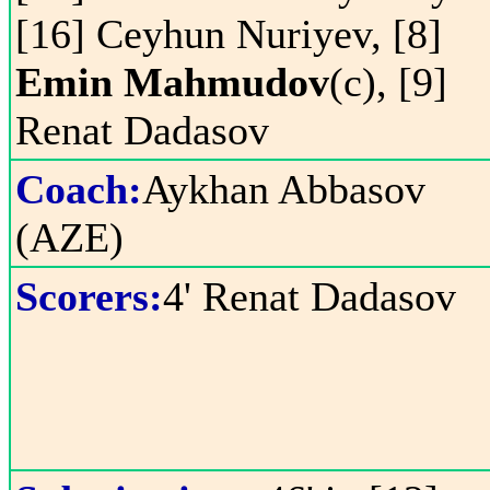
[16] Ceyhun Nuriyev, [8]
Emin Mahmudov
(c), [9]
Renat Dadasov
Coach:
Aykhan Abbasov
(AZE)
Scorers:
4' Renat Dadasov