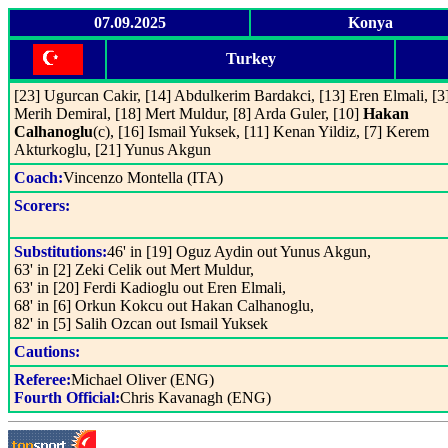
07.09.2025
Konya
Turkey
[23] Ugurcan Cakir, [14] Abdulkerim Bardakci, [13] Eren Elmali, [3
Merih Demiral, [18] Mert Muldur, [8] Arda Guler, [10]
Hakan
Calhanoglu
(c), [16] Ismail Yuksek, [11] Kenan Yildiz, [7] Kerem
Akturkoglu, [21] Yunus Akgun
Coach:
Vincenzo Montella (ITA)
Scorers:
Substitutions:
46' in [19] Oguz Aydin out Yunus Akgun,
63' in [2] Zeki Celik out Mert Muldur,
63' in [20] Ferdi Kadioglu out Eren Elmali,
68' in [6] Orkun Kokcu out Hakan Calhanoglu,
82' in [5] Salih Ozcan out Ismail Yuksek
Cautions:
Referee:
Michael Oliver (ENG)
Fourth Official:
Chris Kavanagh (ENG)