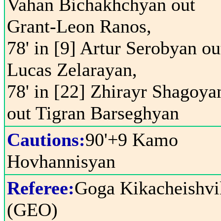
Vahan Bichakhchyan out
Grant-Leon Ranos,
78' in [9] Artur Serobyan ou
Lucas Zelarayan,
78' in [22] Zhirayr Shagoya
out Tigran Barseghyan
Cautions:
90'+9 Kamo
Hovhannisyan
Referee:
Goga Kikacheishvi
(GEO)