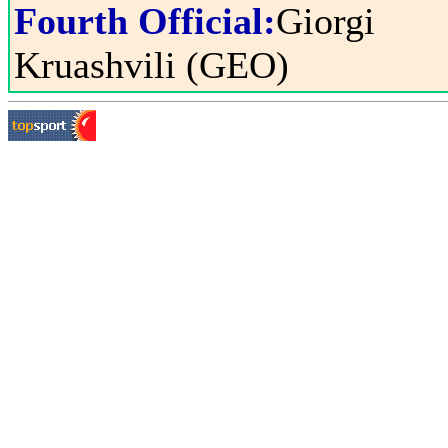
Fourth Official:
Giorgi
Kruashvili (GEO)