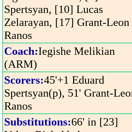
Spertsyan, [10] Lucas
Zelarayan, [17] Grant-Leon
Ranos
Coach:
Iegishe Melikian
(ARM)
Scorers:
45'+1 Eduard
Spertsyan(p), 51' Grant-Leo
Ranos
Substitutions:
66' in [23]