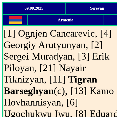
09.09.2025
Yerevan
Armenia
[1] Ognjen Cancarevic, [4]
Georgiy Arutyunyan, [2]
Sergei Muradyan, [3] Erik
Piloyan, [21] Nayair
Tiknizyan, [11]
Tigran
Barseghyan
(c), [13] Kamo
Hovhannisyan, [6]
Ugochukwu Iwu, [8] Eduar