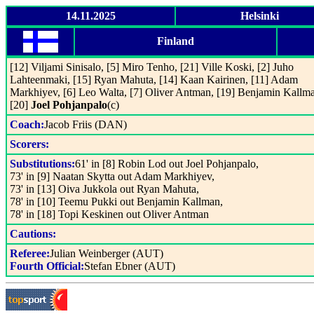
14.11.2025
Helsinki
Finland
[12] Viljami Sinisalo, [5] Miro Tenho, [21] Ville Koski, [2] Juho
Lahteenmaki, [15] Ryan Mahuta, [14] Kaan Kairinen, [11] Adam
Markhiyev, [6] Leo Walta, [7] Oliver Antman, [19] Benjamin Kallm
[20]
Joel Pohjanpalo
(c)
Coach:
Jacob Friis (DAN)
Scorers:
Substitutions:
61' in [8] Robin Lod out Joel Pohjanpalo,
73' in [9] Naatan Skytta out Adam Markhiyev,
73' in [13] Oiva Jukkola out Ryan Mahuta,
78' in [10] Teemu Pukki out Benjamin Kallman,
78' in [18] Topi Keskinen out Oliver Antman
Cautions:
Referee:
Julian Weinberger (AUT)
Fourth Official:
Stefan Ebner (AUT)