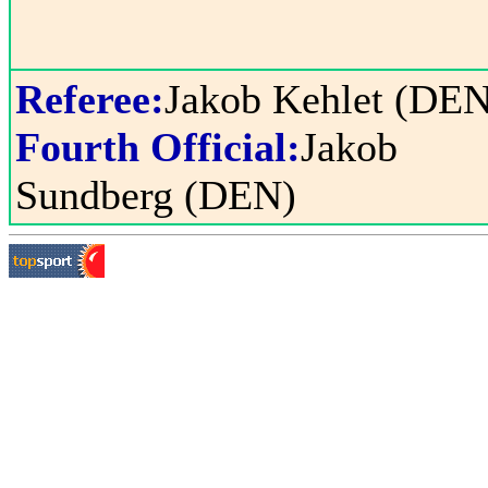
Referee:
Jakob Kehlet (DEN
Fourth Official:
Jakob
Sundberg (DEN)