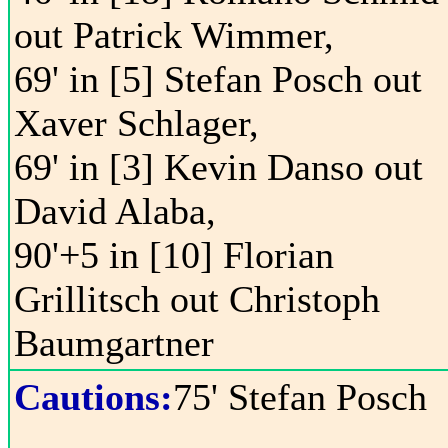
out Patrick Wimmer,
69' in [5] Stefan Posch out
Xaver Schlager,
69' in [3] Kevin Danso out
David Alaba,
90'+5 in [10] Florian
Grillitsch out Christoph
Baumgartner
Cautions:
75' Stefan Posch