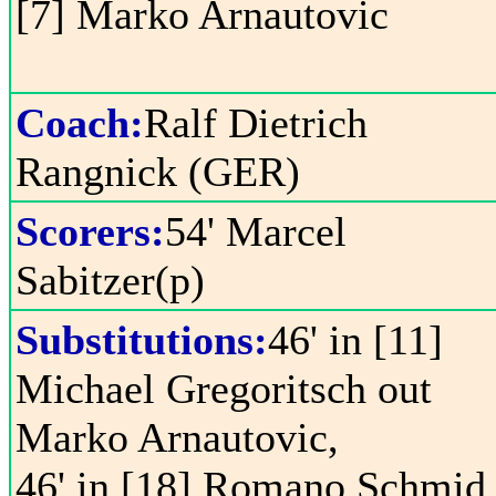
[7] Marko Arnautovic
Coach:
Ralf Dietrich
Rangnick (GER)
Scorers:
54' Marcel
Sabitzer(p)
Substitutions:
46' in [11]
Michael Gregoritsch out
Marko Arnautovic,
46' in [18] Romano Schmid