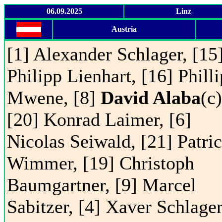
06.09.2025
Linz
Austria
[1] Alexander Schlager, [15
Philipp Lienhart, [16] Phill
Mwene, [8]
David Alaba
(c)
[20] Konrad Laimer, [6]
Nicolas Seiwald, [21] Patri
Wimmer, [19] Christoph
Baumgartner, [9] Marcel
Sabitzer, [4] Xaver Schlager