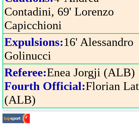
Contadini, 69' Lorenzo
Capicchioni
Expulsions:
16' Alessandro
Golinucci
Referee:
Enea Jorgji (ALB)
Fourth Official:
Florian La
(ALB)