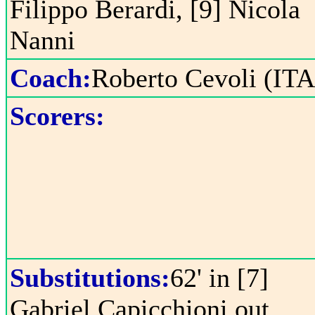
Filippo Berardi, [9] Nicola
Nanni
Coach:
Roberto Cevoli (ITA
Scorers:
Substitutions:
62' in [7]
Gabriel Capicchioni out