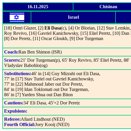
16.11.2025
Chisinau
Israel
[18] Omri Glazer, [2]
Eli Dasa
(c), [4] Or Blorian, [12] Stav Lemkin,
Roy Revivo, [16] Gavriel Kanichowsky, [15] Eliel Peretz, [10] Dan 
[8] Dor Peretz, [11] Oscar Gloukh, [9] Dor Turgeman
Coach:
Ran Ben Shimon (ISR)
Scorers:
21' Dor Turgeman(p), 65' Roy Revivo, 85' Eliel Peretz, 88'
Vladyslav Babohlo(og)
Substitutions:
46' in [14] Guy Mizrahi out Eli Dasa,
77' in [17] Stav Turiel out Gavriel Kanichowsky,
77' in [22] Mahmoud Jaber out Dor Peretz,
84' in [19] Idan Toklomati out Dor Turgeman,
86' in [7] Yarden Shua out Dan Biton
Cautions:
34' Eli Dasa, 45'+2 Dor Peretz
Expulsions:
Referee:
Allard Lindhout (NED)
Fourth Official:
Joey Kooij (NED)