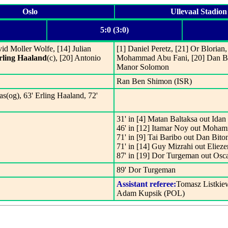
Oslo
Ullevaal Stadion
5:0 (3:0)
vid Moller Wolfe, [14] Julian
[1] Daniel Peretz, [21] Or Blorian
rling Haaland
(c), [20] Antonio
Mohammad Abu Fani, [20] Dan Biton
Manor Solomon
Ran Ben Shimon (ISR)
s(og), 63' Erling Haaland, 72'
31' in [4] Matan Baltaksa out Ida
46' in [12] Itamar Noy out Moha
71' in [9] Tai Baribo out Dan Bito
71' in [14] Guy Mizrahi out Elieze
87' in [19] Dor Turgeman out Osc
89' Dor Turgeman
Assistant referee:
Tomasz Listkie
Adam Kupsik (POL)