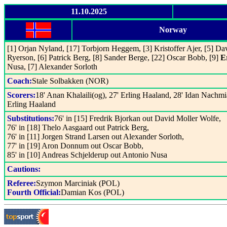
11.10.2025
Norway
[1] Orjan Nyland, [17] Torbjorn Heggem, [3] Kristoffer Ajer, [5] Da
Ryerson, [6] Patrick Berg, [8] Sander Berge, [22] Oscar Bobb, [9]
E
Nusa, [7] Alexander Sorloth
Coach:
Stale Solbakken (NOR)
Scorers:
18' Anan Khalaili(og), 27' Erling Haaland, 28' Idan Nachmia
Erling Haaland
Substitutions:
76' in [15] Fredrik Bjorkan out David Moller Wolfe,
76' in [18] Thelo Aasgaard out Patrick Berg,
76' in [11] Jorgen Strand Larsen out Alexander Sorloth,
77' in [19] Aron Donnum out Oscar Bobb,
85' in [10] Andreas Schjelderup out Antonio Nusa
Cautions:
Referee:
Szymon Marciniak (POL)
Fourth Official:
Damian Kos (POL)