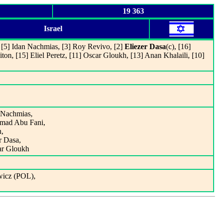
19 363
Israel
, [5] Idan Nachmias, [3] Roy Revivo, [2]
Eliezer Dasa
(c), [16]
, [15] Eliel Peretz, [11] Oscar Gloukh, [13] Anan Khalaili, [10]
n Nachmias,
mmad Abu Fani,
n,
r Dasa,
ar Gloukh
wicz (POL),