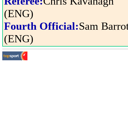
Referee:
Chris Kavanagh
(ENG)
Fourth Official:
Sam Barrot
(ENG)