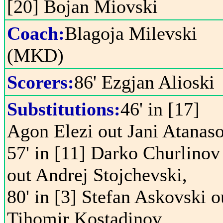
[20] Bojan Miovski
Coach:
Blagoja Milevski
(MKD)
Scorers:
86' Ezgjan Alioski
Substitutions:
46' in [17]
Agon Elezi out Jani Atanaso
57' in [11] Darko Churlinov
out Andrej Stojchevski,
80' in [3] Stefan Askovski o
Tihomir Kostadinov,