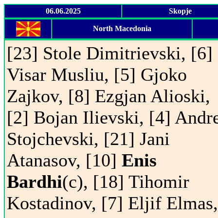
06.06.2025
Skopje
North Macedonia
[23] Stole Dimitrievski, [6]
Visar Musliu, [5] Gjoko
Zajkov, [8] Ezgjan Alioski,
[2] Bojan Ilievski, [4] Andr
Stojchevski, [21] Jani
Atanasov, [10]
Enis
Bardhi
(c), [18] Tihomir
Kostadinov, [7] Eljif Elmas,