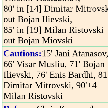
80' in [14] Dimitar Mitrovs
out Bojan Ilievski,
85' in [19] Milan Ristovski
out Bojan Miovski
Cautions:
15' Jani Atanasov
66' Visar Musliu, 71' Bojan
Ilievski, 76' Enis Bardhi, 81
Dimitar Mitrovski, 90'+4
Milan Ristovski