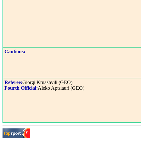
Cautions:
Referee:
Giorgi Kruashvili (GEO)
Fourth Official:
Aleko Aptsiauri (GEO)