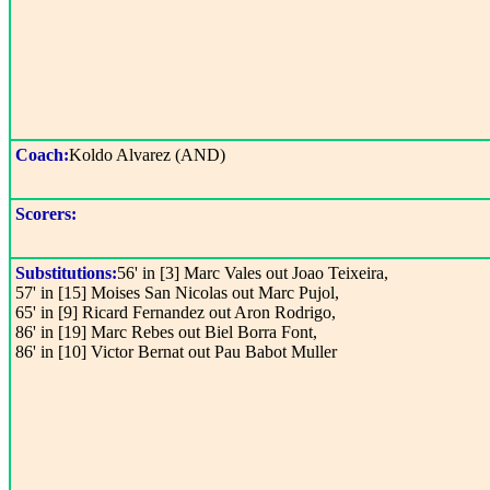
Coach:
Koldo Alvarez (AND)
Scorers:
Substitutions:
56' in [3] Marc Vales out Joao Teixeira,
57' in [15] Moises San Nicolas out Marc Pujol,
65' in [9] Ricard Fernandez out Aron Rodrigo,
86' in [19] Marc Rebes out Biel Borra Font,
86' in [10] Victor Bernat out Pau Babot Muller