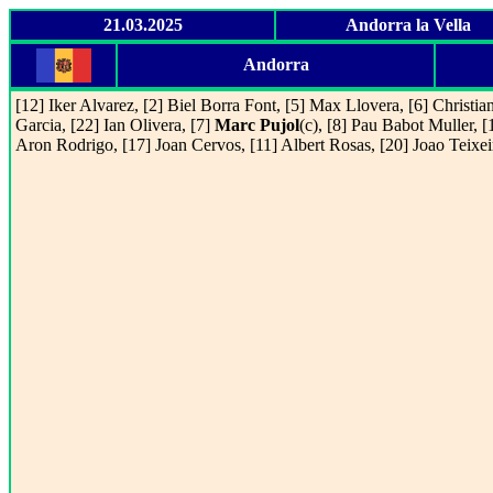
21.03.2025
Andorra la Vella
Andorra
[12] Iker Alvarez, [2] Biel Borra Font, [5] Max Llovera, [6] Christia
Garcia, [22] Ian Olivera, [7]
Marc Pujol
(c), [8] Pau Babot Muller, [
Aron Rodrigo, [17] Joan Cervos, [11] Albert Rosas, [20] Joao Teixei