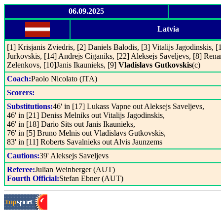
06.09.2025
Latvia
[1] Krisjanis Zviedris, [2] Daniels Balodis, [3] Vitalijs Jagodinskis, 
Jurkovskis, [14] Andrejs Ciganiks, [22] Aleksejs Saveljevs, [8] Rena
Zelenkovs, [10]Janis Ikaunieks, [9]
Vladislavs Gutkovskis
(c)
Coach:
Paolo Nicolato (ITA)
Scorers:
Substitutions:
46' in [17] Lukass Vapne out Aleksejs Saveljevs,
46' in [21] Deniss Melniks out Vitalijs Jagodinskis,
46' in [18] Dario Sits out Janis Ikaunieks,
76' in [5] Bruno Melnis out Vladislavs Gutkovskis,
83' in [11] Roberts Savalnieks out Alvis Jaunzems
Cautions:
39' Aleksejs Saveljevs
Referee:
Julian Weinberger (AUT)
Fourth Official:
Stefan Ebner (AUT)