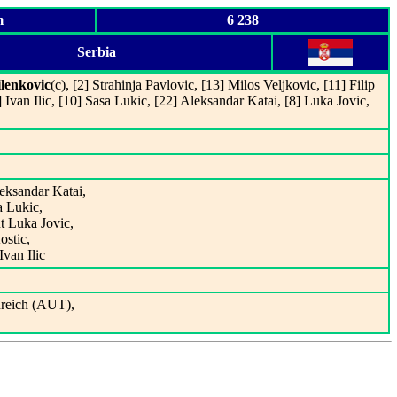
m
6 238
Serbia
lenkovic
(c), [2] Strahinja Pavlovic, [13] Milos Veljkovic, [11] Filip
 Ivan Ilic, [10] Sasa Lukic, [22] Aleksandar Katai, [8] Luka Jovic,
leksandar Katai,
a Lukic,
t Luka Jovic,
ostic,
Ivan Ilic
reich (AUT),