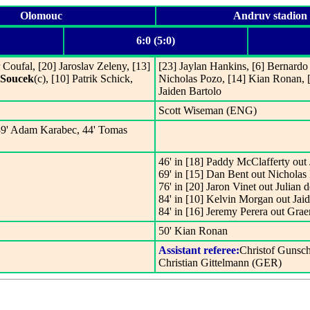
Olomouc
Andruv stadion
6:0 (5:0)
Coufal, [20] Jaroslav Zeleny, [13]
[23] Jaylan Hankins, [6] Bernardo 
Soucek
(c), [10] Patrik Schick,
Nicholas Pozo, [14] Kian Ronan, 
Jaiden Bartolo
Scott Wiseman (ENG)
 39' Adam Karabec, 44' Tomas
46' in [18] Paddy McClafferty out 
69' in [15] Dan Bent out Nicholas
76' in [20] Jaron Vinet out Julian d
84' in [10] Kelvin Morgan out Jaid
84' in [16] Jeremy Perera out Grae
50' Kian Ronan
Assistant referee:
Christof Gunsc
Christian Gittelmann (GER)