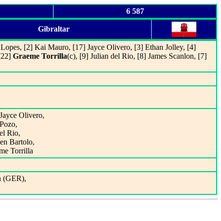
6 587
Gibraltar
Lopes, [2] Kai Mauro, [17] Jayce Olivero, [3] Ethan Jolley, [4]
[22]
Graeme Torrilla
(c), [9] Julian del Rio, [8] James Scanlon, [7]
Jayce Olivero,
 Pozo,
el Rio,
en Bartolo,
me Torrilla
h (GER),