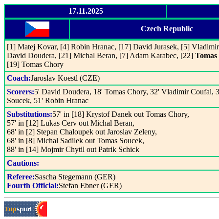
17.11.2025
Czech Republic
[1] Matej Kovar, [4] Robin Hranac, [17] David Jurasek, [5] Vladimir 
David Doudera, [21] Michal Beran, [7] Adam Karabec, [22]
Tomas 
[19] Tomas Chory
Coach:
Jaroslav Koestl (CZE)
Scorers:
5' David Doudera, 18' Tomas Chory, 32' Vladimir Coufal,
Soucek, 51' Robin Hranac
Substitutions:
57' in [18] Krystof Danek out Tomas Chory,
57' in [12] Lukas Cerv out Michal Beran,
68' in [2] Stepan Chaloupek out Jaroslav Zeleny,
68' in [8] Michal Sadilek out Tomas Soucek,
88' in [14] Mojmir Chytil out Patrik Schick
Cautions:
Referee:
Sascha Stegemann (GER)
Fourth Official:
Stefan Ebner (GER)