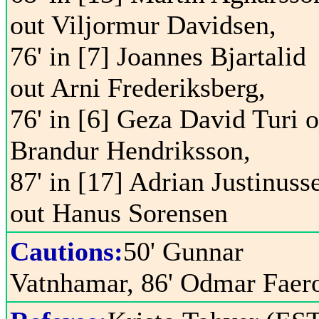
out Viljormur Davidsen,
76' in [7] Joannes Bjartalid
out Arni Frederiksberg,
76' in [6] Geza David Turi o
Brandur Hendriksson,
87' in [17] Adrian Justinuss
out Hanus Sorensen
Cautions:
50' Gunnar
Vatnhamar, 86' Odmar Faer