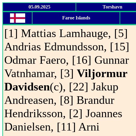
05.09.2025
Torshavn
Faroe Islands
[1] Mattias Lamhauge, [5]
Andrias Edmundsson, [15]
Odmar Faero, [16] Gunnar
Vatnhamar, [3]
Viljormur
Davidsen
(c), [22] Jakup
Andreasen, [8] Brandur
Hendriksson, [2] Joannes
Danielsen, [11] Arni