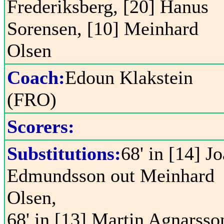
Frederiksberg, [20] Hanus
Sorensen, [10] Meinhard
Olsen
Coach:
Edoun Klakstein
(FRO)
Scorers:
Substitutions:
68' in [14] J
Edmundsson out Meinhard
Olsen,
68' in [13] Martin Agnarsso