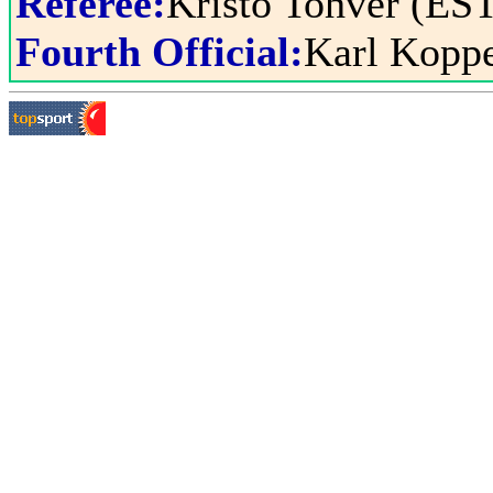
Referee:
Kristo Tohver (ES
Fourth Official:
Karl Kopp