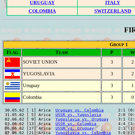
URUGUAY
ITALY
COLOMBIA
SWITZERLAND
FI
G
1
ROUP
F
T
P
W
LAG
EAM
SOVIET UNION
3
2
YUGOSLAVIA
3
2
Uruguay
3
1
Colombia
3
0
 30.05.62 [ 1] Arica  
Uruguay vs. Colombia
      2:1 (0:
 31.05.62 [ 5] Arica  
USSR vs. Yugoslavia
       2:0 (0:
 02.06.62 [ 9] Arica  
Yugoslavia vs. Uruguay
    3:1 (2:
 03.06.62 [13] Arica  
USSR vs. Colombia
         4:4 (3:
 06.06.62 [17] Arica  
USSR vs. Uruguay
          2:1 (1:
 07.06.62 [21] Arica  
Yugoslavia vs. Colombia