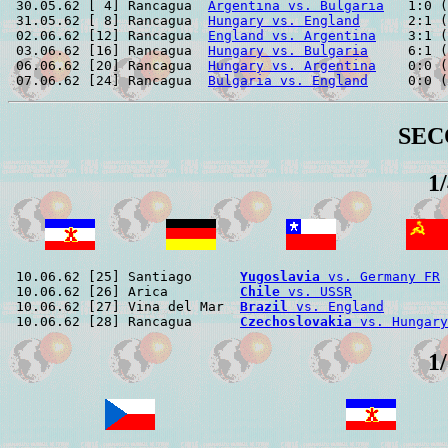
 30.05.62 [ 4] Rancagua  
Argentina vs. Bulgaria
   1:0 (
 31.05.62 [ 8] Rancagua  
Hungary vs. England
      2:1 (
 02.06.62 [12] Rancagua  
England vs. Argentina
    3:1 (
 03.06.62 [16] Rancagua  
Hungary vs. Bulgaria
     6:1 (
 06.06.62 [20] Rancagua  
Hungary vs. Argentina
    0:0 (
 07.06.62 [24] Rancagua  
Bulgaria vs. England
SEC
1
 10.06.62 [25] Santiago      
Yugoslavia
 vs. Germany FR
 
 10.06.62 [26] Arica         
Chile
 vs. USSR
            
 10.06.62 [27] Vina del Mar  
Brazil
 vs. England
        
 10.06.62 [28] Rancagua      
Czechoslovakia
 vs. Hungary
1