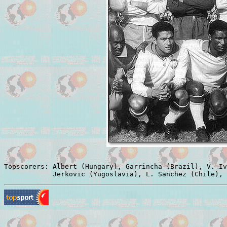
Topscorers: Albert (Hungary), Garrincha (Brazil), V. Iv