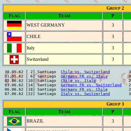
G
2
ROUP
F
T
P
LAG
EAM
WEST GERMANY
3
CHILE
3
Italy
3
Switzerland
3
 30.05.62 [ 2] Santiago  
Chile vs. Switzerland
        3
 31.05.62 [ 6] Santiago  
Germany FR vs. Italy
         0
 02.06.62 [10] Santiago  
Chile vs. Italy
              2
 03.06.62 [14] Santiago  
Germany FR vs. Switzerland
   2
 06.06.62 [18] Santiago  
Germany FR vs. Chile
         2
 07.06.62 [22] Santiago  
Italy vs. Switzerland
G
3
ROUP
F
T
P
LAG
EAM
BRAZIL
3