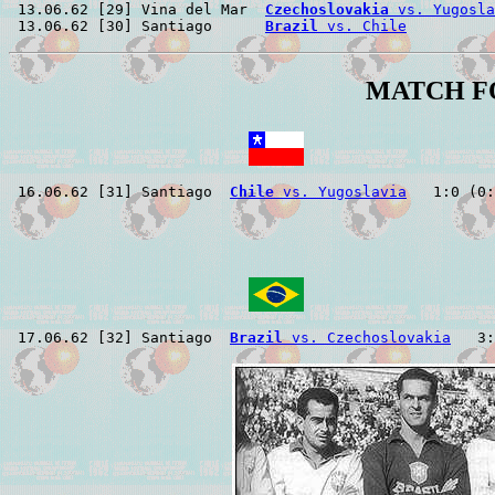
 13.06.62 [29] Vina del Mar  
Czechoslovakia
 vs. Yugosla
 13.06.62 [30] Santiago      
Brazil
 vs. Chile
MATCH F
 16.06.62 [31] Santiago  
Chile
 vs. Yugoslavia
 17.06.62 [32] Santiago  
Brazil
 vs. Czechoslovakia