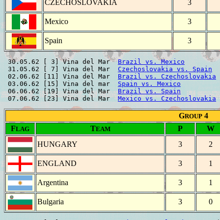
CZECHOSLOVAKIA
3
Mexico
3
Spain
3
 30.05.62 [ 3] Vina del Mar  
Brazil vs. Mexico
         
 31.05.62 [ 7] Vina del Mar  
Czechoslovakia vs. Spain
  
 02.06.62 [11] Vina del Mar  
Brazil vs. Czechoslovakia
 
 03.06.62 [15] Vina del mar  
Spain vs. Mexico
          
 06.06.62 [19] Vina del Mar  
Brazil vs. Spain
          
 07.06.62 [23] Vina del Mar  
Mexico vs. Czechoslovakia
G
4
ROUP
F
T
P
W
LAG
EAM
HUNGARY
3
2
ENGLAND
3
1
Argentina
3
1
Bulgaria
3
0