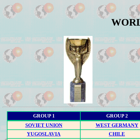
WORL
GROUP 1
GROUP 2
SOVIET UNION
WEST GERMANY
YUGOSLAVIA
CHILE