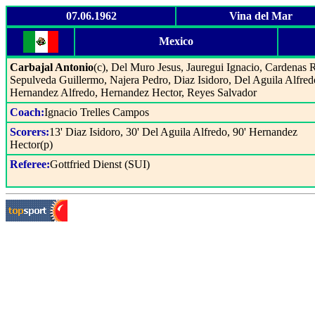
07.06.1962
Vina del Mar
Mexico
Carbajal Antonio
(c), Del Muro Jesus, Jauregui Ignacio, Cardenas 
Sepulveda Guillermo, Najera Pedro, Diaz Isidoro, Del Aguila Alfred
Hernandez Alfredo, Hernandez Hector, Reyes Salvador
Coach:
Ignacio Trelles Campos
Scorers:
13' Diaz Isidoro, 30' Del Aguila Alfredo, 90' Hernandez
Hector(p)
Referee:
Gottfried Dienst (SUI)