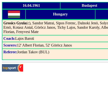
16.04.1961
Budapest
Hungary
Grosics Gyula
(c), Sandor Matrai, Sipos Ferenc, Dalnoki Jenö, Soly
Ernö, Kotasz Antal, Göröcz Janos, Tichy Lajos, Sandor Karoly, Albe
Florian, Fenyvesi Mate
Coach:
Lajos Baroti
Scorers:
12' Albert Florian, 52' Göröcz Janos
Referee:
Jordan Takov (BUL)