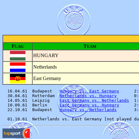
F
T
LAG
EAM
HUNGARY
Netherlands
East Germany
  16.04.61  Budapest   
Hungary vs. East Germany
      2:
  30.04.61  Rotterdam  
Netherlands vs. Hungary
       0:
  14.05.61  Leipzig    
East Germany vs. Netherlands
  1:
  10.09.61  Berlin     
East Germany vs. Hungary
      2:
  22.10.61  Budapest   
Hungary vs. Netherlands
       3: