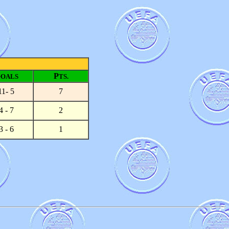
G
P
OALS
TS.
11- 5
7
4 - 7
2
3 - 6
1