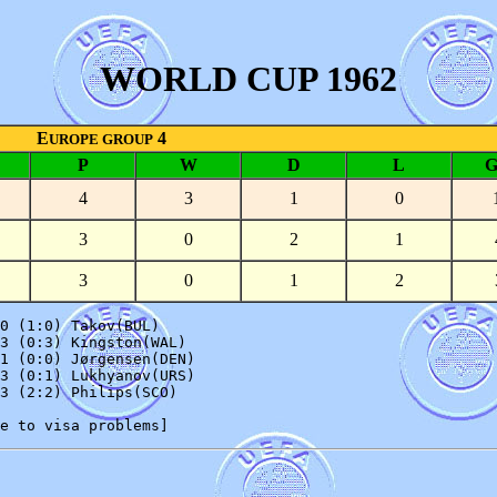
WORLD CUP 1962
E
4
UROPE GROUP
P
W
D
L
4
3
1
0
3
0
2
1
3
0
1
2
0 (1:0) Takov(BUL)

3 (0:3) Kingston(WAL)

1 (0:0) Jørgensen(DEN)

3 (0:1) Lukhyanov(URS)

3 (2:2) Philips(SCO)
