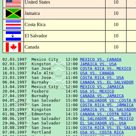
United States
10
Jamaica
10
Costa Rica
10
El Salvador
10
Canada
10
02.03.1997  Mexico City   12:00 
MEXICO VS. CANADA
      
02.03.1997  Kingston      12:00 
JAMAICA VS. USA
        
16.03.1997  San Jose      11:00 
COSTA RICA VS. MEXICO
  
16.03.1997  Palo Alto     11:45 
USA VS. CANADA
         
23.03.1997  San Jose      11:00 
COSTA RICA VS. USA
     
06.04.1997  Burnaby       13:00 
CANADA VS. EL SALVADOR
 
13.04.1997  Mexico City   12:00 
MEXICO VS. JAMAICA
     
20.04.1997  Foxboro       14:45 
USA VS. MEXICO
         
27.04.1997  Burnaby       13:00 
CANADA VS. JAMAICA
     
04.05.1997  San Salvador  15:00 
EL SALVADOR VS. COSTA R
11.05.1997  San Jose      11:00 
COSTA RICA VS. JAMAICA
 
18.05.1997  Kingston      12:00 
JAMAICA VS. EL SALVADOR
01.06.1997  Edmonton      14:15 
CANADA VS. COSTA RICA
  
08.06.1997  San Salvador  15:00 
EL SALVADOR VS. MEXICO
 
29.06.1997  San Salvador  12:00 
EL SALVADOR VS. USA
    
10.08.1997  San Jose      11:00 
COSTA RICA VS. EL SALVA
07.09.1997  Portland      13:45 
USA VS. COSTA RICA
     