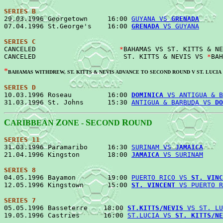
SERIES B

29.03.1996 Georgetown     16:00 
GUYANA VS 
GRENADA
      
07.04.1996 St.George's    16:00 
GRENADA
 VS GUYANA
SERIES C

CANCELED                     
*
BAHAMAS VS ST. KITTS & NE
CANCELED                      ST. KITTS & NEVIS VS 
*
*
BAHAMAS WITHDREW, ST. KITTS & NEVIS ADVANCE TO SECOND ROUND V ST. LUCIA
SERIES D

10.03.1996 Roseau         16:00 
DOMINICA
 VS ANTIGUA & B
31.03.1996 St. Johns      15:30 
ANTIGUA & BARBUDA VS 
DO
C
Z
S
R
ARIBBEAN
ONE -
ECOND
OUND
SERIES 11
31.03.1996 Paramaribo     16:30 
SURINAM VS 
JAMAICA
     
21.04.1996 Kingston       18:00 
JAMAICA
 VS SURINAM
SERIES 8

04.05.1996 Bayamon        19:00 
PUERTO RICO VS 
ST. VINC
12.05.1996 Kingstown      15:00 
ST. VINCENT
 VS PUERTO R
SERIES 7

05.05.1996 Basseterre    18:00 
ST.KITTS/NEVIS
 VS ST. LU
19.05.1996 Castries      16:00 
ST.LUCIA VS 
ST. KITTS/NE