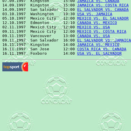
07.09.1997  Kingston      15:00 
JAMAICA VS. CANADA
     
14.09.1997  Kingston      15:00 
JAMAICA VS. COSTA RICA
 
14.09.1997  San Salvador  12:00 
EL SALVADOR VS. CANADA
 
03.10.1997  Washington    19:30 
USA VS. JAMAICA
        
05.10.1997  Mexico City   12:00 
MEXICO VS. EL SALVADOR
 
12.10.1997  Edmonton      12:10 
CANADA VS. MEXICO
      
02.11.1997  Mexico City   12:00 
MEXICO VS. USA
         
09.11.1997  Mexico City   12:00 
MEXICO VS. COSTA RICA
  
09.11.1997  Vancouver     13:00 
CANADA VS. USA
         
09.11.1997  San Salvador  16:00 
EL SALVADOR VS. JAMAICA
16.11.1997  Kingston      14:00 
JAMAICA VS. MEXICO
     
16.11.1997  San Jose      12:00 
COSTA RICA VS. CANADA
  
16.11.1997  Foxboro       14:00 
USA VS. EL SALVADOR