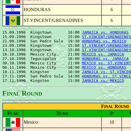
HONDURAS
6
ST.VINCENT/GRENADINES
6
15.09.1996  Kingstown       16:00 
JAMAICA vs. HONDURAS
 
15.09.1996  Kingstown       15:00 
ST.VINCENT/GRENADINES
21.09.1996  San Pedro Sula  19:30 
HONDURAS vs. MEXICO
  
23.09.1996  Kingstown       15:00 
ST.VINCENT/GRENADINES
13.10.1996  Kingstown       15:00 
ST.VINCENT/GRENADINES
16.10.1996  Mexico City     21:00 
MEXICO vs. JAMAICA
   
27.10.1996  Tegucigalpa     16:00 
HONDURAS vs. JAMAICA
 
30.10.1996  Mexico City     21:00 
MEXICO vs. ST.VINCENT
06.11.1996  Mexico City     18:00 
MEXICO vs. HONDURAS
  
10.11.1996  Kingston        16:00 
JAMAICA vs. ST.VINCEN
17.11.1996  San Pedro Sula  14:00 
HONDURAS vs. ST.VINCE
17.11.1996  Kingston        15:00 
JAMAICA vs. MEXICO
F
R
INAL
OUND
F
R
INAL
OUND
F
T
P
LAG
EAM
Mexico
10