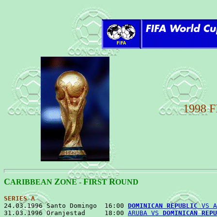
1998 
C
Z
F
R
ARIBBEAN
ONE -
IRST
OUND
SERIES A

24.03.1996 Santo Domingo  16:00 
DOMINICAN REPUBLIC
 VS A
31.03.1996 Oranjestad     18:00 
ARUBA VS 
DOMINICAN REPU