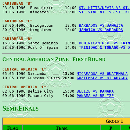
CARIBBEAN "B"
23.06.1996  Basseterre     19:00 
ST. KITTS/NEVIS VS 
ST.
30.06.1996  Kingston       15:00 
ST. VINCENT
  VS ST. KI
CARIBBEAN "C"
23.06.1996  Bridgetown     19:00 
BARBADOS VS 
JAMAICA
   
30.06.1996  Kingstown      18:00 
JAMAICA
 VS BARBADOS
CARIBBEAN "D"
15.06.1996 Santo Domingo   16:00 
DOMINICAN REP. VS 
TRIN
23.06.1996 Port Of Spain   14:00 
TRINIDAD & TOBAGO
 VS D
C
A
Z
F
R
ENTRAL
MERICAN
ONE -
IRST
OUND
CENTRAL AMERICA "E"
05.05.1996 Diriamba       15:00 
NICARAGUA VS 
GUATEMALA
 
10.05.1996 Guatemala City 20:00 
GUATEMALA
 VS NICARAGUA
CENTRAL AMERICA "F"

02.06.1996 Belize City    15:30 
BELIZE VS 
PANAMA
       
09.06.1996 Panama City    14:00 
PANAMA
 VS BELIZE
S
F
EMI-
INALS
G
1
ROUP
F
T
P
LAG
EAM