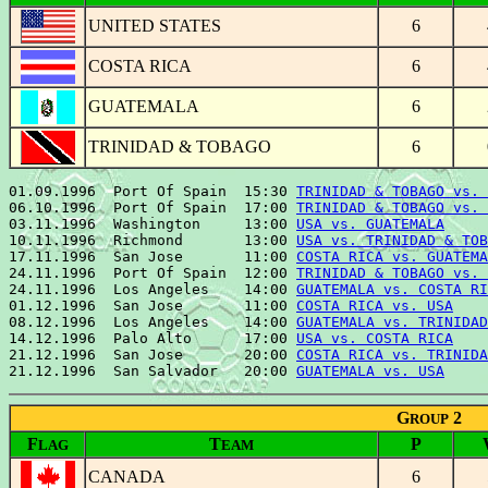
UNITED STATES
6
COSTA RICA
6
GUATEMALA
6
TRINIDAD & TOBAGO
6
01.09.1996  Port Of Spain  15:30 
TRINIDAD & TOBAGO vs. 
06.10.1996  Port Of Spain  17:00 
TRINIDAD & TOBAGO vs. 
03.11.1996  Washington     13:00 
USA vs. GUATEMALA
     
10.11.1996  Richmond       13:00 
USA vs. TRINIDAD & TOB
17.11.1996  San Jose       11:00 
COSTA RICA vs. GUATEMA
24.11.1996  Port Of Spain  12:00 
TRINIDAD & TOBAGO vs. 
24.11.1996  Los Angeles    14:00 
GUATEMALA vs. COSTA RI
01.12.1996  San Jose       11:00 
COSTA RICA vs. USA
    
08.12.1996  Los Angeles    14:00 
GUATEMALA vs. TRINIDAD
14.12.1996  Palo Alto      17:00 
USA vs. COSTA RICA
    
21.12.1996  San Jose       20:00 
COSTA RICA vs. TRINIDA
21.12.1996  San Salvador   20:00 
GUATEMALA vs. USA
G
2
ROUP
F
T
P
LAG
EAM
CANADA
6