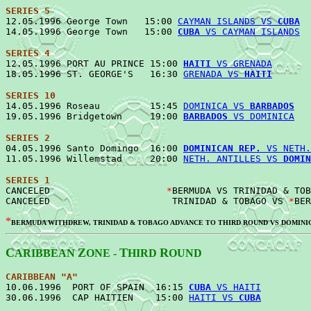
SERIES 5

12.05.1996 George Town   15:00 
CAYMAN ISLANDS VS 
CUBA
  
14.05.1996 George Town   15:00 
CUBA
 VS CAYMAN ISLANDS
SERIES 4

12.05.1996 PORT AU PRINCE 15:00 
HAITI
 VS GRENADA
       
18.05.1996 ST. GEORGE'S   16:30 
GRENADA VS 
HAITI
SERIES 10

14.05.1996 Roseau         15:45 
DOMINICA VS 
BARBADOS
   
19.05.1996 Bridgetown     19:00 
BARBADOS
 VS DOMINICA
SERIES 2

04.05.1996 Santo Domingo  16:00 
DOMINICAN REP.
 VS NETH.
11.05.1996 Willemstad     20:00 
NETH. ANTILLES VS 
DOMIN
SERIES 1
CANCELED                     
*
BERMUDA VS TRINIDAD & TOB
CANCELED                      TRINIDAD & TOBAGO VS 
*
*
BERMUDA WITHDREW, TRINIDAD & TOBAGO ADVANCE TO THIRD ROUND VS DOMINI
C
Z
T
R
ARIBBEAN
ONE -
HIRD
OUND
CARIBBEAN "A"
10.06.1996  PORT OF SPAIN  16:15 
CUBA
 VS HAITI
         
30.06.1996  CAP HAITIEN    15:00 
HAITI VS 
CUBA