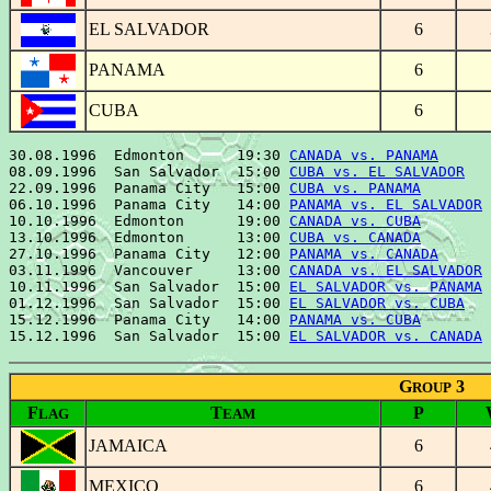
EL SALVADOR
6
PANAMA
6
CUBA
6
30.08.1996  Edmonton      19:30 
CANADA vs. PANAMA
      
08.09.1996  San Salvador  15:00 
CUBA vs. EL SALVADOR
   
22.09.1996  Panama City   15:00 
CUBA vs. PANAMA
        
06.10.1996  Panama City   14:00 
PANAMA vs. EL SALVADOR
 
10.10.1996  Edmonton      19:00 
CANADA vs. CUBA
        
13.10.1996  Edmonton      13:00 
CUBA vs. CANADA
        
27.10.1996  Panama City   12:00 
PANAMA vs. CANADA
      
03.11.1996  Vancouver     13:00 
CANADA vs. EL SALVADOR
 
10.11.1996  San Salvador  15:00 
EL SALVADOR vs. PANAMA
 
01.12.1996  San Salvador  15:00 
EL SALVADOR vs. CUBA
   
15.12.1996  Panama City   14:00 
PANAMA vs. CUBA
        
15.12.1996  San Salvador  15:00 
EL SALVADOR vs. CANADA
G
3
ROUP
F
T
P
LAG
EAM
JAMAICA
6
MEXICO
6