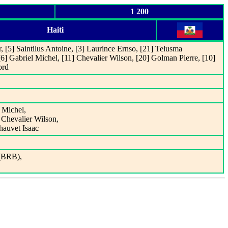
1 200
Haiti
r, [5] Saintilus Antoine, [3] Laurince Ernso, [21] Telusma
6] Gabriel Michel, [11] Chevalier Wilson, [20] Golman Pierre, [10]
ord
 Michel,
Chevalier Wilson,
hauvet Isaac
 (BRB),