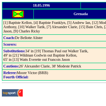
18.05.1996
Grenada
[1] Baptiste Kellon, [4] Baptiste Franklyn, [5] Andrew Ian, [12] Mod
Anthony, [10] Walker Tarik, [7] Alexander Clarie, [15] Bain Chris, 
Jason, [9] Charles Ricky
Coach:
De Bellotte Alister
Scorers:
Substitutions:
34' in [19] Thomas Paul out Walker Tarik,
49' in [21] Wildman Godwin out Baptiste Kellon,
65' in [13] Watts Everette out Francois Jason
Cautions:
26' Alexander Clarie, 38' Modeste Patrick
Referee:
Moore Victor (BRB)
Fourth Official: