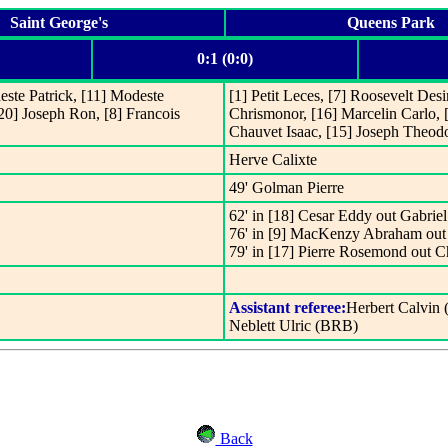
Saint George's
Queens Park
0:1 (0:0)
este Patrick, [11] Modeste
[1] Petit Leces, [7] Roosevelt Desi
[20] Joseph Ron, [8] Francois
Chrismonor, [16] Marcelin Carlo, [
Chauvet Isaac, [15] Joseph Theod
Herve Calixte
49' Golman Pierre
62' in [18] Cesar Eddy out Gabriel
76' in [9] MacKenzy Abraham out 
79' in [17] Pierre Rosemond out C
Assistant referee:
Herbert Calvin
Neblett Ulric (BRB)
Back