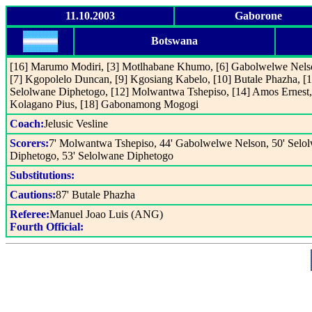
11.10.2003
Gaborone
Botswana
[16] Marumo Modiri, [3] Motlhabane Khumo, [6] Gabolwelwe Nels
[7] Kgopolelo Duncan, [9] Kgosiang Kabelo, [10] Butale Phazha, [1
Selolwane Diphetogo, [12] Molwantwa Tshepiso, [14] Amos Ernest,
Kolagano Pius, [18] Gabonamong Mogogi
Coach:
Jelusic Vesline
Scorers:
7' Molwantwa Tshepiso, 44' Gabolwelwe Nelson, 50' Selo
Diphetogo, 53' Selolwane Diphetogo
Substitutions:
Cautions:
87' Butale Phazha
Referee:
Manuel Joao Luis (ANG)
Fourth Official: