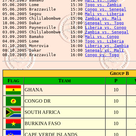
27.03.2005 Bamako           18:00 
Mali vs. Togo
        
05.06.2005 Lome             15:30 
Togo vs. Zambia
      
05.06.2005 Brazzaville      15:30 
Congo vs. Senegal
    
05.06.2005 Segou            17:00 
Mali vs. Liberia
     
18.06.2005 Chililabombwe    15:00 
Zambia vs. Mali
      
18.06.2005 Dakar            17:00 
Senegal vs. Togo
     
19.06.2005 Paynesville      16:00 
Liberia vs. Congo
    
03.09.2005 Chililabombwe    15:00 
Zambia vs. Senegal
   
03.09.2005 Bamako           18:00 
Mali vs. Congo
       
04.09.2005 Lome             15:30 
Togo vs. Liberia
     
01.10.2005 Monrovia         16:00 
Liberia vs. Zambia
   
08.10.2005 Dakar            15:00 
Senegal vs. Mali
     
08.10.2005 Brazzaville      16:00 
Congo vs. Togo
G
B
ROUP
F
T
P
LAG
EAM
GHANA
10
CONGO DR
10
SOUTH AFRICA
10
BURKINA FASO
10
CAPE VERDE ISLANDS
10