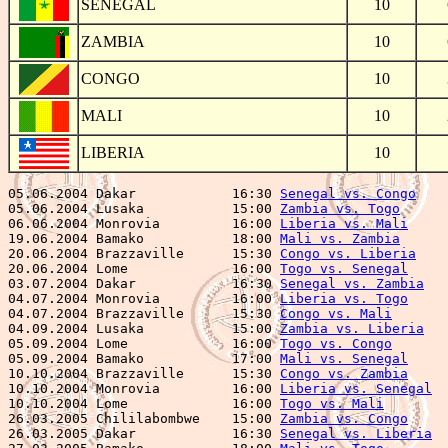
SENEGAL
10
ZAMBIA
10
CONGO
10
MALI
10
LIBERIA
10
05.06.2004 Dakar            16:30 
Senegal vs. Congo
    
05.06.2004 Lusaka           15:00 
Zambia vs. Togo
      
06.06.2004 Monrovia         16:00 
Liberia vs. Mali
     
19.06.2004 Bamako           18:00 
Mali vs. Zambia
      
20.06.2004 Brazzaville      15:30 
Congo vs. Liberia
    
20.06.2004 Lome             16:00 
Togo vs. Senegal
     
03.07.2004 Dakar            16:30 
Senegal vs. Zambia
   
04.07.2004 Monrovia         16:00 
Liberia vs. Togo
     
04.07.2004 Brazzaville      15:30 
Congo vs. Mali
       
04.09.2004 Lusaka           15:00 
Zambia vs. Liberia
   
05.09.2004 Lome             16:00 
Togo vs. Congo
       
05.09.2004 Bamako           17:00 
Mali vs. Senegal
     
10.10.2004 Brazzaville      15:30 
Congo vs. Zambia
     
10.10.2004 Monrovia         16:00 
Liberia vs. Senegal
  
10.10.2004 Lome             16:00 
Togo vs. Mali
        
26.03.2005 Chililabombwe    15:00 
Zambia vs. Congo
     
26.03.2005 Dakar            16:30 
Senegal vs. Liberia
  