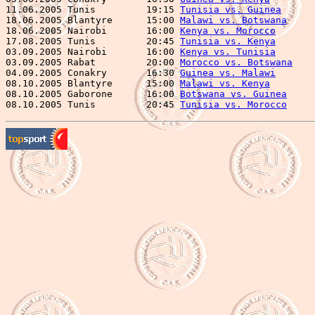
11.06.2005 Tunis         19:15 
Tunisia vs. Guinea
      
18.06.2005 Blantyre      15:00 
Malawi vs. Botswana
     
18.06.2005 Nairobi       16:00 
Kenya vs. Morocco
       
17.08.2005 Tunis         20:45 
Tunisia vs. Kenya
       
03.09.2005 Nairobi       16:00 
Kenya vs. Tunisia
       
03.09.2005 Rabat         20:00 
Morocco vs. Botswana
    
04.09.2005 Conakry       16:30 
Guinea vs. Malawi
       
08.10.2005 Blantyre      15:00 
Malawi vs. Kenya
        
08.10.2005 Gaborone      16:00 
Botswana vs. Guinea
     
08.10.2005 Tunis         20:45 
Tunisia vs. Morocco