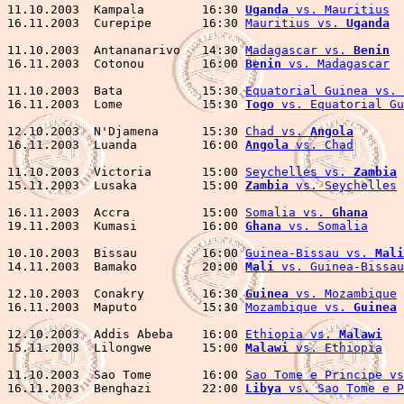
11.10.2003  Kampala        16:30 
Uganda
 vs. Mauritius
  
16.11.2003  Curepipe       16:30 
Mauritius vs. 
Uganda
  
11.10.2003  Antananarivo   14:30 
Madagascar vs. 
Benin
  
16.11.2003  Cotonou        16:00 
Benin
 vs. Madagascar
  
11.10.2003  Bata           15:30 
Equatorial Guinea vs. 
16.11.2003  Lome           15:30 
Togo
 vs. Equatorial Gu
12.10.2003  N'Djamena      15:30 
Chad vs. 
Angola
       
16.11.2003  Luanda         16:00 
Angola
 vs. Chad
       
11.10.2003  Victoria       15:00 
Seychelles vs. 
Zambia
 
15.11.2003  Lusaka         15:00 
Zambia
 vs. Seychelles
16.11.2003  Accra          15:00 
Somalia vs. 
Ghana
     
19.11.2003  Kumasi         16:00 
Ghana
 vs. Somalia
     
10.10.2003  Bissau         16:00 
Guinea-Bissau vs. 
Mali
14.11.2003  Bamako         20:00 
Mali
 vs. Guinea-Bissau
12.10.2003  Conakry        16:30 
Guinea
 vs. Mozambique
 
16.11.2003  Maputo         15:30 
Mozambique vs. 
Guinea
 
12.10.2003  Addis Abeba    16:00 
Ethiopia vs. 
Malawi
   
15.11.2003  Lilongwe       15:00 
Malawi
 vs. Ethiopia
   
11.10.2003  Sao Tome       16:00 
Sao Tome e Principe vs
16.11.2003  Benghazi       22:00 
Libya
 vs. Sao Tome e P