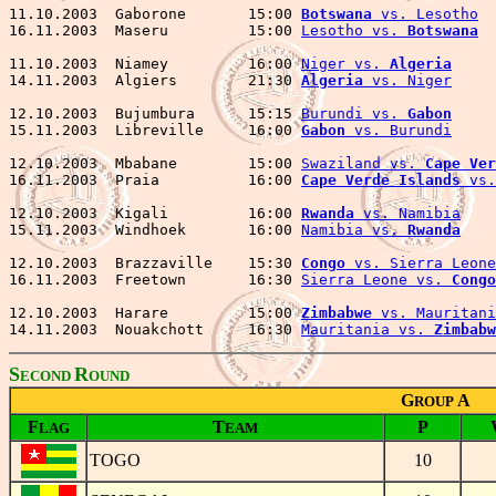
11.10.2003  Gaborone       15:00 
Botswana
 vs. Lesotho
  
16.11.2003  Maseru         15:00 
Lesotho vs. 
Botswana
  
11.10.2003  Niamey         16:00 
Niger vs. 
Algeria
     
14.11.2003  Algiers        21:30 
Algeria
 vs. Niger
     
12.10.2003  Bujumbura      15:15 
Burundi vs. 
Gabon
     
15.11.2003  Libreville     16:00 
Gabon
 vs. Burundi
     
12.10.2003  Mbabane        15:00 
Swaziland vs. 
Cape Ver
16.11.2003  Praia          16:00 
Cape Verde Islands
 vs.
12.10.2003  Kigali         16:00 
Rwanda
 vs. Namibia
    
15.11.2003  Windhoek       16:00 
Namibia vs. 
Rwanda
    
12.10.2003  Brazzaville    15:30 
Congo
 vs. Sierra Leone
16.11.2003  Freetown       16:30 
Sierra Leone vs. 
Congo
12.10.2003  Harare         15:00 
Zimbabwe
 vs. Mauritani
14.11.2003  Nouakchott     16:30 
Mauritania vs. 
Zimbabw
S
R
ECOND
OUND
G
A
ROUP
F
T
P
LAG
EAM
TOGO
10