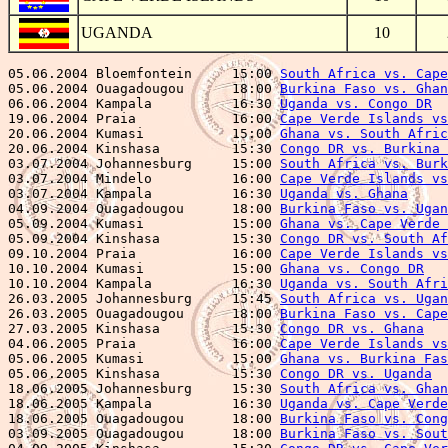
UGANDA
10
05.06.2004 Bloemfontein     15:00 
South Africa vs. Cape
05.06.2004 Ouagadougou      18:00 
Burkina Faso vs. Ghan
06.06.2004 Kampala          16:30 
Uganda vs. Congo DR
  
19.06.2004 Praia            16:00 
Cape Verde Islands vs
20.06.2004 Kumasi           15:00 
Ghana vs. South Afric
20.06.2004 Kinshasa         15:30 
Congo DR vs. Burkina 
03.07.2004 Johannesburg     15:00 
South Africa vs. Burk
03.07.2004 Mindelo          16:00 
Cape Verde Islands vs
03.07.2004 Kampala          16:30 
Uganda vs. Ghana
     
04.09.2004 Ouagadougou      18:00 
Burkina Faso vs. Ugan
05.09.2004 Kumasi           15:00 
Ghana vs. Cape Verde 
05.09.2004 Kinshasa         15:30 
Congo DR vs. South Af
09.10.2004 Praia            16:00 
Cape Verde Islands vs
10.10.2004 Kumasi           15:00 
Ghana vs. Congo DR
   
10.10.2004 Kampala          16:30 
Uganda vs. South Afri
26.03.2005 Johannesburg     15:45 
South Africa vs. Ugan
26.03.2005 Ouagadougou      18:00 
Burkina Faso vs. Cape
27.03.2005 Kinshasa         15:30 
Congo DR vs. Ghana
   
04.06.2005 Praia            16:00 
Cape Verde Islands vs
05.06.2005 Kumasi           15:00 
Ghana vs. Burkina Fas
05.06.2005 Kinshasa         15:30 
Congo DR vs. Uganda
  
18.06.2005 Johannesburg     15:30 
South Africa vs. Ghan
18.06.2005 Kampala          16:30 
Uganda vs. Cape Verde
18.06.2005 Ouagadougou      18:00 
Burkina Faso vs. Cong
03.09.2005 Ouagadougou      18:00 
Burkina Faso vs. Sout