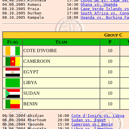
04.09.2005 Kinshasa         15:30 
Congo DR vs. Cape Ver
04.09.2005 Kumasi           16:30 
Ghana vs. Uganda
     
08.10.2005 Praia            14:00 
Cape Verde Islands vs
08.10.2005 Durban           17:00 
South Africa vs. Cong
08.10.2005 Kampala          18:00 
Uganda vs. Burkina Fa
G
C
ROUP
F
T
P
LAG
EAM
COTE D'IVOIRE
10
CAMEROON
10
EGYPT
10
LIBYA
10
SUDAN
10
BENIN
10
06.06.2004 Abidjan      16:00 
Cote d'Ivoire vs. Libya
  
06.06.2004 Khartoum     20:00 
Sudan vs. Egypt
          
06.06.2004 Yaounde      15:30 
Cameroon vs. Benin
       
18.06.2004 Misurata     19:30 
Libya vs. Cameroon
       