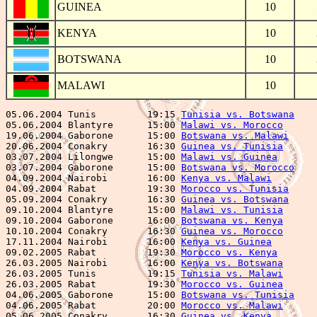
GUINEA
10
KENYA
10
BOTSWANA
10
MALAWI
10
05.06.2004 Tunis         19:15 
Tunisia vs. Botswana
    
05.06.2004 Blantyre      15:00 
Malawi vs. Morocco
      
19.06.2004 Gaborone      15:00 
Botswana vs. Malawi
     
20.06.2004 Conakry       16:30 
Guinea vs. Tunisia
      
03.07.2004 Lilongwe      15:00 
Malawi vs. Guinea
       
03.07.2004 Gaborone      15:00 
Botswana vs. Morocco
    
04.09.2004 Nairobi       16:00 
Kenya vs. Malawi
        
04.09.2004 Rabat         19:30 
Morocco vs. Tunisia
     
05.09.2004 Conakry       16:30 
Guinea vs. Botswana
     
09.10.2004 Blantyre      15:00 
Malawi vs. Tunisia
      
09.10.2004 Gaborone      16:00 
Botswana vs. Kenya
      
10.10.2004 Conakry       16:30 
Guinea vs. Morocco
      
17.11.2004 Nairobi       16:00 
Kenya vs. Guinea
        
09.02.2005 Rabat         19:30 
Morocco vs. Kenya
       
26.03.2005 Nairobi       16:00 
Kenya vs. Botswana
      
26.03.2005 Tunis         19:15 
Tunisia vs. Malawi
      
26.03.2005 Rabat         19:30 
Morocco vs. Guinea
      
04.06.2005 Gaborone      15:00 
Botswana vs. Tunisia
    
04.06.2005 Rabat         20:00 
Morocco vs. Malawi
      
05.06.2005 Conakry       16:30 
Guinea vs. Kenya
        