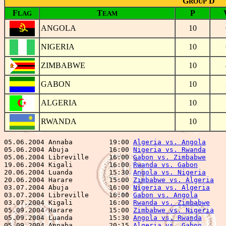
G
D
ROUP
F
T
P
LAG
EAM
ANGOLA
10
NIGERIA
10
ZIMBABWE
10
GABON
10
ALGERIA
10
RWANDA
10
05.06.2004 Annaba         19:00 
Algeria vs. Angola
     
05.06.2004 Abuja          16:00 
Nigeria vs. Rwanda
     
05.06.2004 Libreville     16:00 
Gabon vs. Zimbabwe
     
19.06.2004 Kigali         16:00 
Rwanda vs. Gabon
       
20.06.2004 Luanda         15:30 
Angola vs. Nigeria
     
20.06.2004 Harare         15:00 
Zimbabwe vs. Algeria
   
03.07.2004 Abuja          16:00 
Nigeria vs. Algeria
    
03.07.2004 Libreville     16:00 
Gabon vs. Angola
       
03.07.2004 Kigali         16:00 
Rwanda vs. Zimbabwe
    
05.09.2004 Harare         15:00 
Zimbabwe vs. Nigeria
   
05.09.2004 Luanda         15:30 
Angola vs. Rwanda
      
05.09.2004 Annaba         20:15 
Algeria vs. Gabon
      