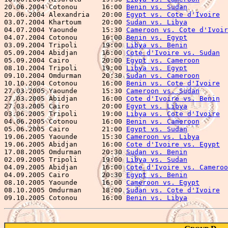
20.06.2004 Cotonou      16:00 
Benin vs. Sudan
          
20.06.2004 Alexandria   20:00 
Egypt vs. Cote d'Ivoire
  
03.07.2004 Khartoum     20:00 
Sudan vs. Libya
          
04.07.2004 Yaounde      15:30 
Cameroon vs. Cote d'Ivoir
04.07.2004 Cotonou      16:00 
Benin vs. Egypt
          
03.09.2004 Tripoli      19:00 
Libya vs. Benin
          
05.09.2004 Abidjan      16:00 
Cote d'Ivoire vs. Sudan
  
05.09.2004 Cairo        20:00 
Egypt vs. Cameroon
       
08.10.2004 Tripoli      19:00 
Libya vs. Egypt
          
09.10.2004 Omdurman     20:30 
Sudan vs. Cameroon
       
10.10.2004 Cotonou      16:00 
Benin vs. Cote d'Ivoire
  
27.03.2005 Yaounde      15:30 
Cameroon vs. Sudan
       
27.03.2005 Abidjan      16:00 
Cote d'Ivoire vs. Benin
  
27.03.2005 Cairo        20:00 
Egypt vs. Libya
          
03.06.2005 Tripoli      19:00 
Libya vs. Cote d'Ivoire
  
04.06.2005 Cotonou      16:00 
Benin vs. Cameroon
       
05.06.2005 Cairo        21:00 
Egypt vs. Sudan
          
19.06.2005 Yaounde      15:30 
Cameroon vs. Libya
       
19.06.2005 Abidjan      16:00 
Cote d'Ivoire vs. Egypt
  
17.08.2005 Omdurman     20:30 
Sudan vs. Benin
          
02.09.2005 Tripoli      19:00 
Libya vs. Sudan
          
04.09.2005 Abidjan      16:00 
Cote d'Ivoire vs. Cameroo
04.09.2005 Cairo        20:30 
Egypt vs. Benin
          
08.10.2005 Yaounde      16:00 
Cameroon vs. Egypt
       
08.10.2005 Omdurman     18:00 
Sudan vs. Cote d'Ivoire
  
09.10.2005 Cotonou      16:00 
Benin vs. Libya