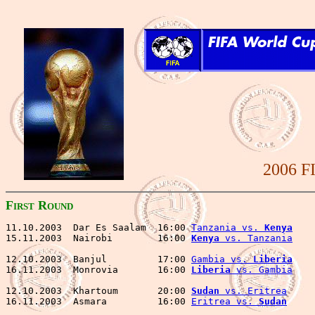
2006 F
F
R
IRST
OUND
11.10.2003  Dar Es Saalam  16:00 
Tanzania vs. 
Kenya
    
15.11.2003  Nairobi        16:00 
Kenya
 vs. Tanzania
    
12.10.2003  Banjul         17:00 
Gambia vs. 
Liberia
    
16.11.2003  Monrovia       16:00 
Liberia
 vs. Gambia
    
12.10.2003  Khartoum       20:00 
Sudan
 vs. Eritrea
     
16.11.2003  Asmara         16:00 
Eritrea vs. 
Sudan
     