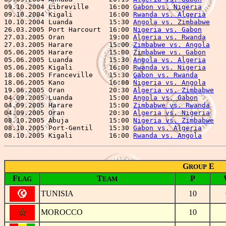
09.10.2004 Libreville     16:00 
Gabon vs. Nigeria
      
09.10.2004 Kigali         16:00 
Rwanda vs. Algeria
     
10.10.2004 Luanda         15:30 
Angola vs. Zimbabwe
    
26.03.2005 Port Harcourt  16:00 
Nigeria vs. Gabon
      
27.03.2005 Oran           19:00 
Algeria vs. Rwanda
     
27.03.2005 Harare         15:00 
Zimbabwe vs. Angola
    
05.06.2005 Harare         15:00 
Zimbabwe vs. Gabon
     
05.06.2005 Luanda         15:30 
Angola vs. Algeria
     
05.06.2005 Kigali         16:00 
Rwanda vs. Nigeria
     
18.06.2005 Franceville    15:30 
Gabon vs. Rwanda
       
18.06.2005 Kano           16:00 
Nigeria vs. Angola
     
19.06.2005 Oran           20:30 
Algeria vs. Zimbabwe
   
04.09.2005 Luanda         15:00 
Angola vs. Gabon
       
04.09.2005 Harare         15:00 
Zimbabwe vs. Rwanda
    
04.09.2005 Oran           20:30 
Algeria vs. Nigeria
    
08.10.2005 Abuja          15:00 
Nigeria vs. Zimbabwe
   
08.10.2005 Port-Gentil    15:30 
Gabon vs. Algeria
      
08.10.2005 Kigali         16:00 
Rwanda vs. Angola
G
E
ROUP
F
T
P
LAG
EAM
TUNISIA
10
MOROCCO
10