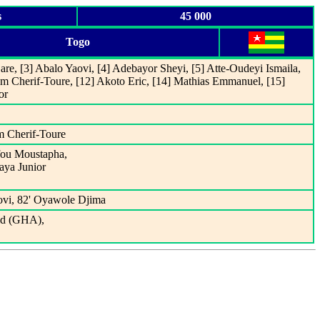
s
45 000
Togo
re, [3] Abalo Yaovi, [4] Adebayor Sheyi, [5] Atte-Oudeyi Ismaila,
m Cherif-Toure, [12] Akoto Eric, [14] Mathias Emmanuel, [15]
or
m Cherif-Toure
ifou Moustapha,
aya Junior
ovi, 82' Oyawole Djima
ld (GHA),