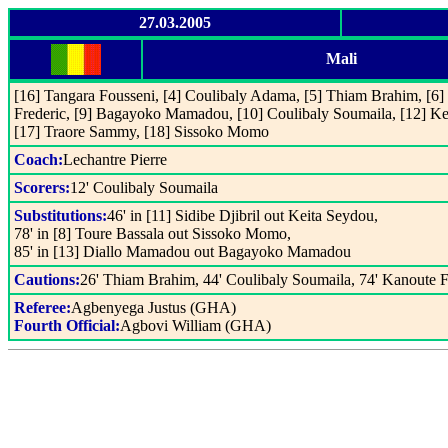
27.03.2005
Mali
[16] Tangara Fousseni, [4] Coulibaly Adama, [5] Thiam Brahim, [6
Frederic, [9] Bagayoko Mamadou, [10] Coulibaly Soumaila, [12] Ke
[17] Traore Sammy, [18] Sissoko Momo
Coach:
Lechantre Pierre
Scorers:
12' Coulibaly Soumaila
Substitutions:
46' in [11] Sidibe Djibril out Keita Seydou,
78' in [8] Toure Bassala out Sissoko Momo,
85' in [13] Diallo Mamadou out Bagayoko Mamadou
Cautions:
26' Thiam Brahim, 44' Coulibaly Soumaila, 74' Kanoute
Referee:
Agbenyega Justus (GHA)
Fourth Official:
Agbovi William (GHA)