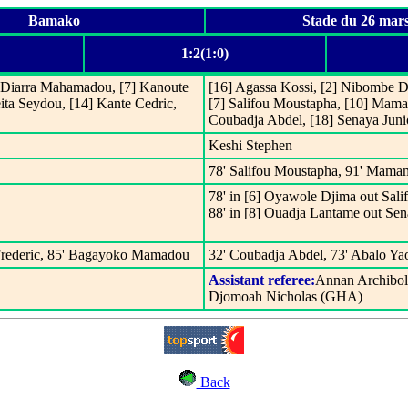
Bamako
Stade du 26 mar
1:2(1:0)
] Diarra Mahamadou, [7] Kanoute
[16] Agassa Kossi, [2] Nibombe Da
ita Seydou, [14] Kante Cedric,
[7] Salifou Moustapha, [10] Mama
Coubadja Abdel, [18] Senaya Juni
Keshi Stephen
78' Salifou Moustapha, 91' Mama
78' in [6] Oyawole Djima out Sal
88' in [8] Ouadja Lantame out Sen
 Frederic, 85' Bagayoko Mamadou
32' Coubadja Abdel, 73' Abalo Ya
Assistant referee:
Annan Archibo
Djomoah Nicholas (GHA)
Back