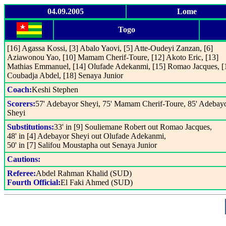
04.09.2005
Lome
Togo
[16] Agassa Kossi, [3] Abalo Yaovi, [5] Atte-Oudeyi Zanzan, [6]
Aziawonou Yao, [10] Mamam Cherif-Toure, [12] Akoto Eric, [13]
Mathias Emmanuel, [14] Olufade Adekanmi, [15] Romao Jacques, [
Coubadja Abdel, [18] Senaya Junior
Coach:
Keshi Stephen
Scorers:
57' Adebayor Sheyi, 75' Mamam Cherif-Toure, 85' Adebay
Sheyi
Substitutions:
33' in [9] Souliemane Robert out Romao Jacques,
48' in [4] Adebayor Sheyi out Olufade Adekanmi,
50' in [7] Salifou Moustapha out Senaya Junior
Cautions:
Referee:
Abdel Rahman Khalid (SUD)
Fourth Official:
El Faki Ahmed (SUD)