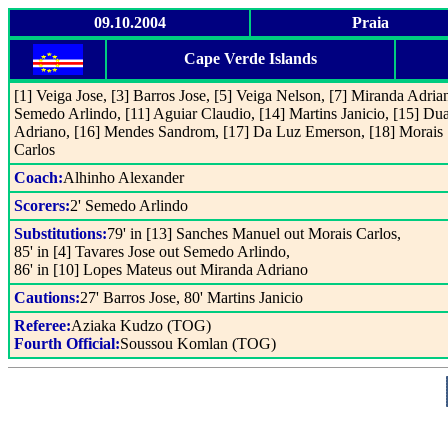
09.10.2004
Praia
Cape Verde Islands
[1] Veiga Jose, [3] Barros Jose, [5] Veiga Nelson, [7] Miranda Adrian
Semedo Arlindo, [11] Aguiar Claudio, [14] Martins Janicio, [15] Dua
Adriano, [16] Mendes Sandrom, [17] Da Luz Emerson, [18] Morais
Carlos
Coach:
Alhinho Alexander
Scorers:
2' Semedo Arlindo
Substitutions:
79' in [13] Sanches Manuel out Morais Carlos,
85' in [4] Tavares Jose out Semedo Arlindo,
86' in [10] Lopes Mateus out Miranda Adriano
Cautions:
27' Barros Jose, 80' Martins Janicio
Referee:
Aziaka Kudzo (TOG)
Fourth Official:
Soussou Komlan (TOG)