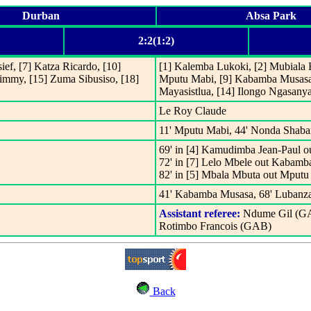
Durban
Absa Park
2:2(1:2)
ef, [7] Katza Ricardo, [10]
[1] Kalemba Lukoki, [2] Mubiala
 Jimmy, [15] Zuma Sibusiso, [18]
Mputu Mabi, [9] Kabamba Musasa,
Mayasistlua, [14] Ilongo Ngasan
Le Roy Claude
11' Mputu Mabi, 44' Nonda Shaba
69' in [4] Kamudimba Jean-Paul o
72' in [7] Lelo Mbele out Kabamb
82' in [5] Mbala Mbuta out Mputu
41' Kabamba Musasa, 68' Lubanza
Assistant referee:
Ndume Gil (G
Rotimbo Francois (GAB)
Back