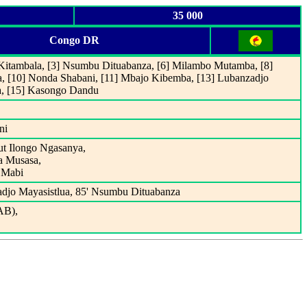
35 000
Congo DR
 Kitambala, [3] Nsumbu Dituabanza, [6] Milambo Mutamba, [8]
 [10] Nonda Shabani, [11] Mbajo Kibemba, [13] Lubanzadjo
ya, [15] Kasongo Dandu
ni
ut Ilongo Ngasanya,
a Musasa,
 Mabi
djo Mayasistlua, 85' Nsumbu Dituabanza
AB),