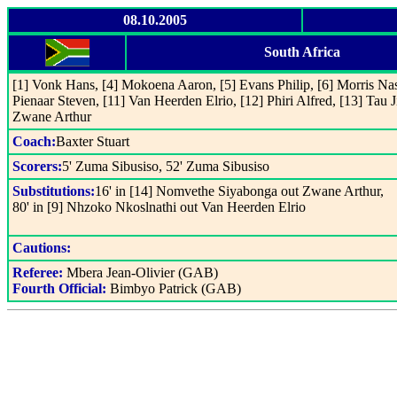
08.10.2005
South Africa
[1] Vonk Hans, [4] Mokoena Aaron, [5] Evans Philip, [6] Morris Nasi
Pienaar Steven, [11] Van Heerden Elrio, [12] Phiri Alfred, [13] Tau
Zwane Arthur
Coach:
Baxter Stuart
Scorers:
5' Zuma Sibusiso, 52' Zuma Sibusiso
Substitutions:
16' in [14] Nomvethe Siyabonga out Zwane Arthur,
80' in [9] Nhzoko Nkoslnathi out Van Heerden Elrio
Cautions:
Referee:
Mbera Jean-Olivier (GAB)
Fourth Official:
Bimbyo Patrick (GAB)