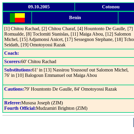
09.10.2005
Cotonou
Benin
[1] Chitou Rachad, [2] Chitou Charaf, [4] Hountonto De Gaulle, [7
Romualde, [8] Toclomiti Stanislas, [11] Maiga Abou, [12] Salomon
Michel, [15] Adjamonsi Anicet, [17] Sessegnon Stephane, [18] Tc
Seidath, [19] Omotoyossi Razak
Coach:
Scorers:
60' Chitou Rachad
Substitutions:
61' in [13] Nassirou Youssouf out Salomon Michel,
76' in [10] Balogoun Emmanuel out Maiga Abou
Cautions:
79' Hountonto De Gaulle, 84' Omotoyossi Razak
Referee:
Mususa Joseph (ZIM)
Fourth Official:
Mudzamiri Brighton (ZIM)