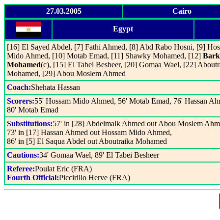
27.03.2005
Cairo
Egypt
[16] El Sayed Abdel, [7] Fathi Ahmed, [8] Abd Rabo Hosni, [9] Ho
Mido Ahmed, [10] Motab Emad, [11] Shawky Mohamed, [12]
Bark
Mohamed
(c), [15] El Tabei Besheer, [20] Gomaa Wael, [22] Aboutr
Mohamed, [29] Abou Moslem Ahmed
Coach:
Shehata Hassan
Scorers:
55' Hossam Mido Ahmed, 56' Motab Emad, 76' Hassan Ah
80' Motab Emad
Substitutions:
57' in [28] Abdelmalk Ahmed out Abou Moslem Ahm
73' in [17] Hassan Ahmed out Hossam Mido Ahmed,
86' in [5] El Saqua Abdel out Aboutraika Mohamed
Cautions:
34' Gomaa Wael, 89' El Tabei Besheer
Referee:
Poulat Eric (FRA)
Fourth Official:
Piccirillo Herve (FRA)