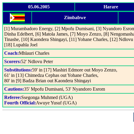
05.06.2005
Harare
Zimbabwe
[1] Murambadoro Energy, [2] Mpofu Dumisani, [3] Nyandoro Esrom
Dinha Edelbert, [6] Matola James, [7] Moyo Zenzo, [8] Nengomash
Tinashe, [10] Kaondera Shingayi, [11] Yohane Charles, [12] Ndlovu 
[18] Lupahla Joel
Coach:
Mhlauri Charles
Scorers:
52' Ndlovu Peter
Substitutions:
59' in [17] Mashiri Edmore out Moyo Zenzo,
61' in [13] Chimedza Cephas out Yohane Charles,
80' in [9] Badza Brian out Kaondera Shingayi
Cautions:
35' Mpofu Dumisani, 53' Nyandoro Esrom
Referee:
Ssegonga Muhmed (UGA)
Fourth Official:
Awuye Yusuf (UGA)